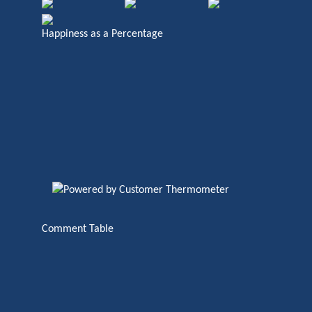
Happiness as a Percentage
Comment Table