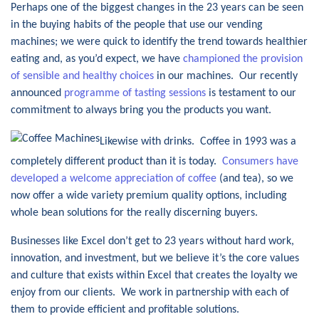
Perhaps one of the biggest changes in the 23 years can be seen
in the buying habits of the people that use our vending
machines; we were quick to identify the trend towards healthier
eating and, as you’d expect, we have
championed the provision
of sensible and healthy choices
in our machines. Our recently
announced
programme of tasting sessions
is testament to our
commitment to always bring you the products you want.
Likewise with drinks. Coffee in 1993 was a
completely different product than it is today.
Consumers have
developed a welcome appreciation of coffee
(and tea), so we
now offer a wide variety premium quality options, including
whole bean solutions for the really discerning buyers.
Businesses like Excel don’t get to 23 years without hard work,
innovation, and investment, but we believe it’s the core values
and culture that exists within Excel that creates the loyalty we
enjoy from our clients. We work in partnership with each of
them to provide efficient and profitable solutions.