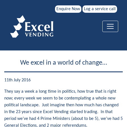
Enquire Now
Log a service call
We excel in a world of change…
11th July 2016
They say a week a long time in politics, how true that is right
now; every week we seem to be contemplating a whole new
political landscape. Just imagine then how much has changed
in the 23 years since Excel Vending started trading. In that
period we’ve had 4 Prime Ministers (about to be 5), we’ve had 5
General Elections, and 2 major referendums.