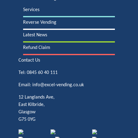
Services
Reverse Vending
Latest News
Refund Claim
Contact Us
Tel:
0845 60 40 111
Email:
info@excel-vending.co.uk
12 Langlands Ave,
East Kilbride,
Glasgow
G75 0YG