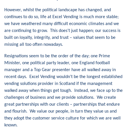
However, whilst the political landscape has changed, and
continues to do so, life at Excel Vending is much more stable;
we have weathered many difficult economic climates and we
are continuing to grow. This does’t just happen; our success is
built on loyalty, integrity, and trust – values that seem to be
missing all too often nowadays.
Resignations seem to be the order of the day; one Prime
Minister, one political party leader, one England football
manager and a Top Gear presenter have all walked away in
recent days. Excel Vending wouldn’t be the longest established
vending solutions provider in Scotland if the management
walked away when things get tough. Instead, we face up to the
challenges of business and we provide solutions. We create
great partnerships with our clients – partnerships that endure
and flourish. We value our people, in turn they value us and
they adopt the customer service culture for which we are well
known.