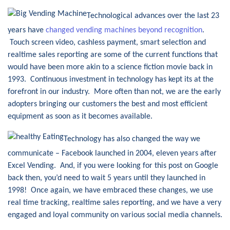
Technological advances over the last 23
years have
changed vending machines beyond recognition
.
Touch screen video, cashless payment, smart selection and
realtime sales reporting are some of the current functions that
would have been more akin to a science fiction movie back in
1993. Continuous investment in technology has kept its at the
forefront in our industry. More often than not, we are the early
adopters bringing our customers the best and most efficient
equipment as soon as it becomes available.
Technology has also changed the way we
communicate – Facebook launched in 2004, eleven years after
Excel Vending. And, if you were looking for this post on Google
back then, you’d need to wait 5 years until they launched in
1998! Once again, we have embraced these changes, we use
real time tracking, realtime sales reporting, and we have a very
engaged and loyal community on various social media channels.