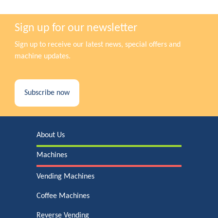
Sign up for our newsletter
Sign up to receive our latest news, special offers and
machine updates.
Subscribe now
About Us
Machines
Vending Machines
Coffee Machines
Reverse Vending