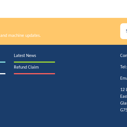
rs and machine updates.
Latest News
Con
Tel
Refund Claim
Ema
12 
Eas
Gla
G75