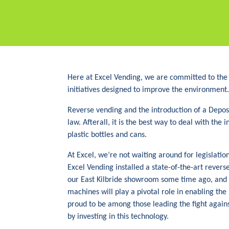
Here at Excel Vending, we are committed to the
initiatives designed to improve the environment.
Reverse vending and the introduction of a Depos
law. Afterall, it is the best way to deal with the
plastic bottles and cans.
At Excel, we’re not waiting around for legislatio
Excel Vending installed a state-of-the-art reve
our East Kilbride showroom some time ago, and 
machines will play a pivotal role in enabling th
proud to be among those leading the fight agai
by investing in this technology.