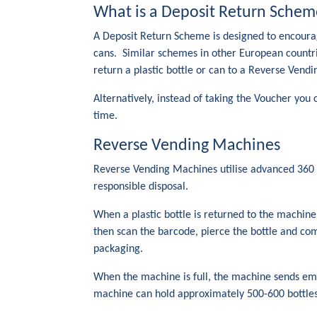
What is a Deposit Return Schem
A Deposit Return Scheme is designed to encourag
cans. Similar schemes in other European countri
return a plastic bottle or can to a Reverse Vend
Alternatively, instead of taking the Voucher you
time.
Reverse Vending Machines
Reverse Vending Machines utilise advanced 360 de
responsible disposal.
When a plastic bottle is returned to the machin
then scan the barcode, pierce the bottle and com
packaging.
When the machine is full, the machine sends email
machine can hold approximately 500-600 bottles