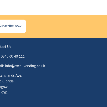
Subscribe now
tact Us
:
0845 60 40 111
il:
info@excel-vending.co.uk
Langlands Ave,
t Kilbride,
sgow
 0YG