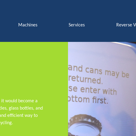
Machines
Services
Reverse 
t it would become a
les, glass bottles, and
nd efficient way to
ycling.