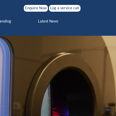
Enquire Now
Log a service call
Search for:
Vending
Latest News
Search