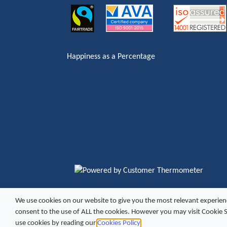
Happiness as a Percentage
We use cookies on our website to give you the most relevant experien
Copyright ©
2026 Excel Vending
Site by
consent to the use of ALL the cookies. However you may visit Cookie 
use cookies by reading our
Cookies Policy