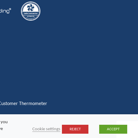
, you
we
Cookie settings
REJECT
ACCEPT