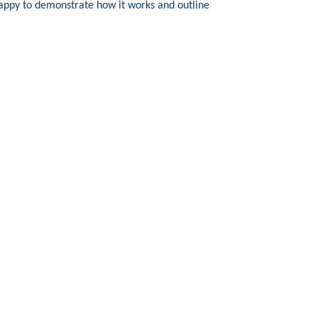
happy to demonstrate how it works and outline