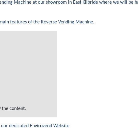
 Vending Machine at our showroom in East Kilbride where we will be 
 main features of the Reverse Vending Machine.
 the content.
 our dedicated Envirovend Website