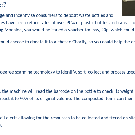
e?
e and incentivise consumers to deposit waste bottles and
es have seen return rates of over 90% of plastic bottles and cans.
ing Machine, you would be issued a voucher for, say, 20p, which could
 could choose to donate it to a chosen Charity, so you could help the
gree scanning technology to identify, sort, collect and process used 
e, the machine will read the barcode on the bottle to check its weig
pact it to 90% of its original volume. The compacted items can then 
 alerts allowing for the resources to be collected and stored on site
.