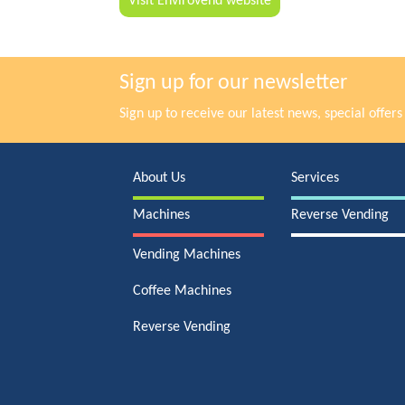
Visit Envirovend website
Sign up for our newsletter
Sign up to receive our latest news, special offe
About Us
Services
Machines
Reverse Vending
Vending Machines
Coffee Machines
Reverse Vending