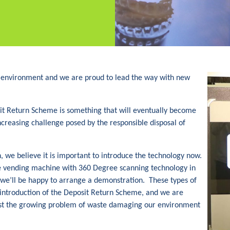
 environment and we are proud to lead the way with new
it Return Scheme is something that will eventually become
 increasing challenge posed by the responsible disposal of
n, we believe it is important to introduce the technology now.
rse vending machine with 360 Degree scanning technology in
we’ll be happy to arrange a demonstration. These types of
e introduction of the Deposit Return Scheme, and we are
nst the growing problem of waste damaging our environment