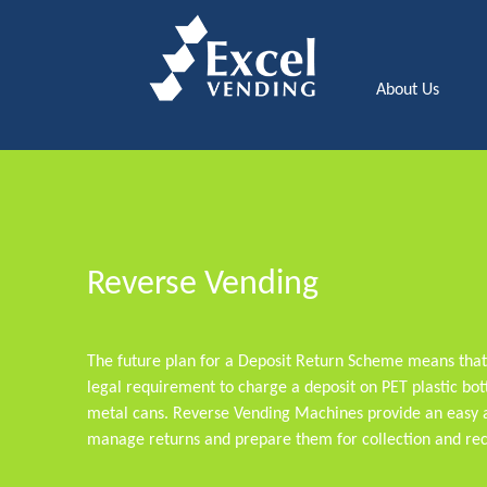
About Us
Reverse Vending
The future plan for a Deposit Return Scheme means tha
legal requirement to charge a deposit on PET plastic bott
metal cans. Reverse Vending Machines provide an easy a
manage returns and prepare them for collection and rec