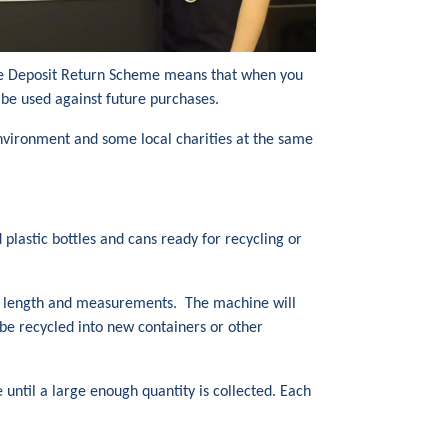
 The Deposit Return Scheme means that when you
 be used against future purchases.
 environment and some local charities at the same
plastic bottles and cans ready for recycling or
ht, length and measurements. The machine will
be recycled into new containers or other
 until a large enough quantity is collected. Each