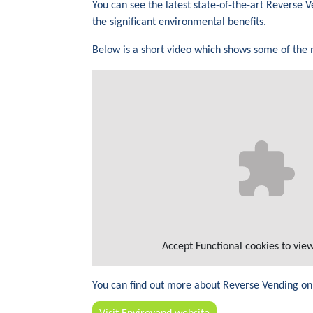
You can see the latest state-of-the-art Reverse
the significant environmental benefits.
Below is a short video which shows some of the
Accept
Functional
cookies to view
You can find out more about Reverse Vending on