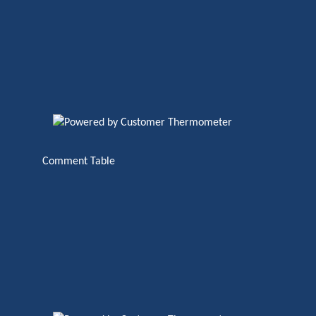
Comment Table