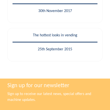
30th November 2017
The hottest looks in vending
25th September 2015
Sign up for our newsletter
Sign up to receive our latest news, special offers and
machine updates.