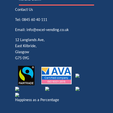
Contact Us
Tel:
0845 60 40 111
Email:
info@excel-vending.co.uk
12 Langlands Ave,
East Kilbride,
Glasgow
G75 0YG
Happiness as a Percentage