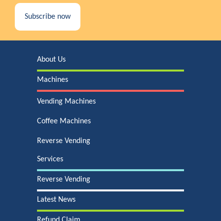
Subscribe now
About Us
Machines
Vending Machines
Coffee Machines
Reverse Vending
Services
Reverse Vending
Latest News
Refund Claim