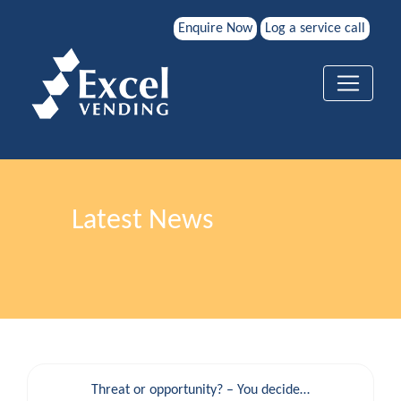
Enquire Now
Log a service call
Latest News
Threat or opportunity? – You decide…