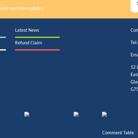
rs and machine updates.
Latest News
Con
Tel
Refund Claim
Ema
12 
Eas
Gla
G75
Comment Table