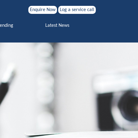
Enquire Now
Log a service call
Search for:
Vending
Latest News
Search