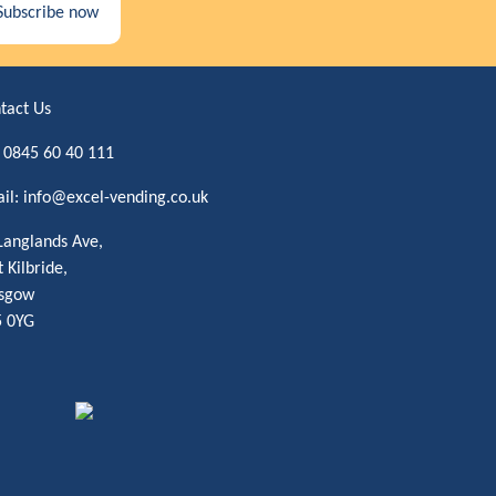
Subscribe now
tact Us
:
0845 60 40 111
il:
info@excel-vending.co.uk
Langlands Ave,
t Kilbride,
sgow
 0YG