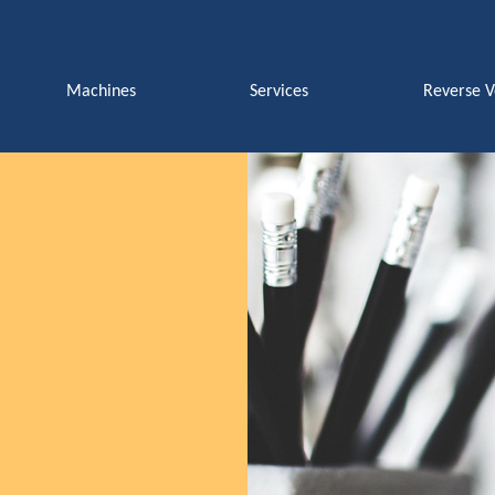
Machines
Services
Reverse 