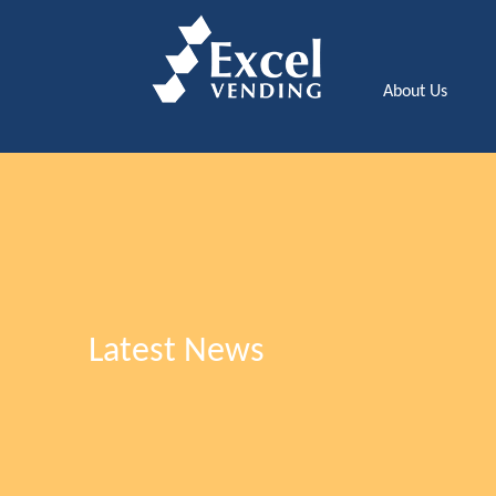
About Us
Latest News