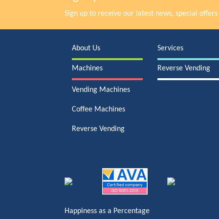
Sign up to receive our latest news, special offe
About Us
Services
Machines
Reverse Vending
Vending Machines
Coffee Machines
Reverse Vending
Happiness as a Percentage