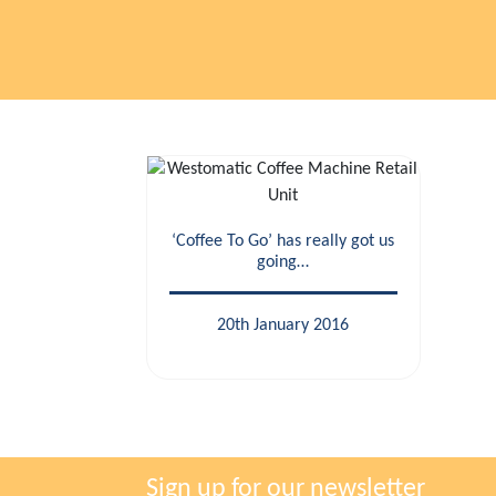
‘Coffee To Go’ has really got us
going…
20th January 2016
Sign up for our newsletter