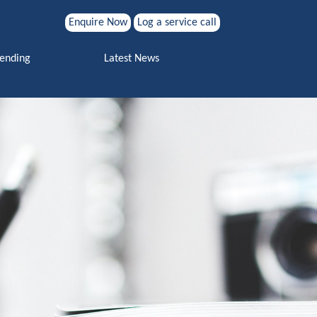
Enquire Now
Log a service call
Search for:
Vending
Latest News
Search