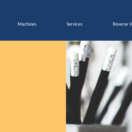
Machines
Services
Reverse 