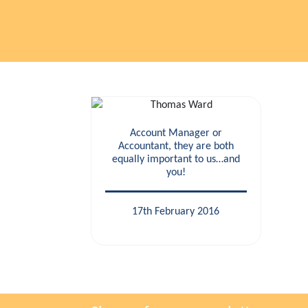
Account Manager or
Accountant, they are both
equally important to us…and
you!
17th February 2016