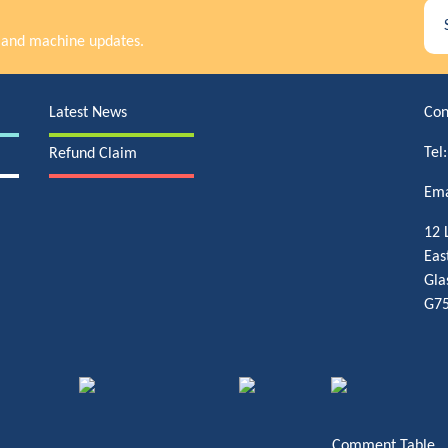
rs and machine updates.
Latest News
Con
Tel
Refund Claim
Ema
12 
Eas
Gla
G75
Comment Table