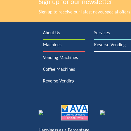
Sign up for our newsletter
Sign up to receive our latest news, special offe
About Us
Services
Machines
Reverse Vending
Vending Machines
Coffee Machines
Reverse Vending
Happiness as a Percentage