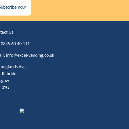
Subscribe now
tact Us
:
0845 60 40 111
il:
info@excel-vending.co.uk
Langlands Ave,
t Kilbride,
sgow
 0YG