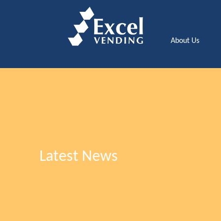
About Us
Latest News