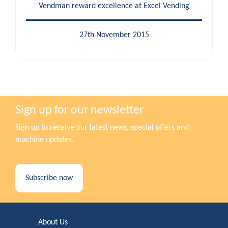
Vendman reward excellence at Excel Vending
27th November 2015
Sign up for our newsletter
Sign up to receive our latest news, special offers and
machine updates.
Subscribe now
About Us