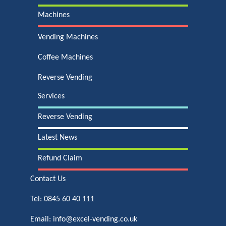
Machines
Vending Machines
Coffee Machines
Reverse Vending
Services
Reverse Vending
Latest News
Refund Claim
Contact Us
Tel:
0845 60 40 111
Email:
info@excel-vending.co.uk