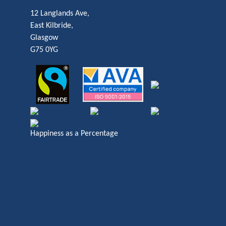
12 Langlands Ave,
East Kilbride,
Glasgow
G75 0YG
Happiness as a Percentage