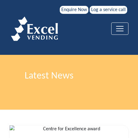
Enquire Now
Log a service call
Latest News