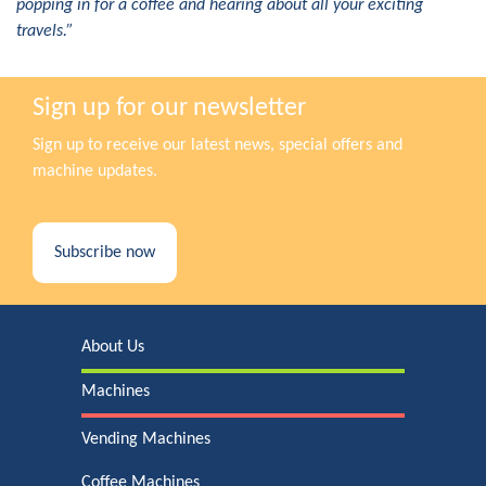
popping in for a coffee and hearing about all your exciting
travels.”
Sign up for our newsletter
Sign up to receive our latest news, special offers and
machine updates.
Subscribe now
About Us
Machines
Vending Machines
Coffee Machines