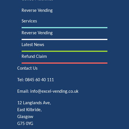
Reverse Vending
Services
Reverse Vending
Latest News
Refund Claim
Contact Us
Tel:
0845 60 40 111
Email:
info@excel-vending.co.uk
12 Langlands Ave,
East Kilbride,
Glasgow
G75 0YG