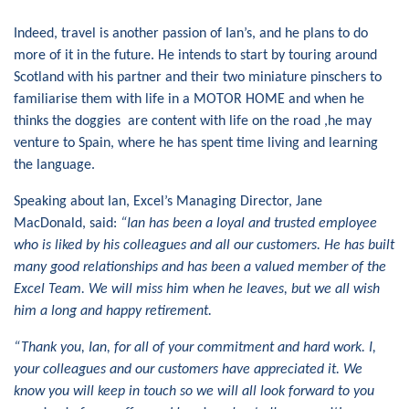
Indeed, travel is another passion of Ian’s, and he plans to do
more of it in the future. He intends to start by touring around
Scotland with his partner and their two miniature pinschers to
familiarise them with life in a MOTOR HOME and when he
thinks the doggies are content with life on the road ,he may
venture to Spain, where he has spent time living and learning
the language.
Speaking about Ian, Excel’s Managing Director, Jane
MacDonald, said:
“Ian has been a loyal and trusted employee
who is liked by his colleagues and
all our
customers. He has built
many good relationships
and has been a valued member of the
Excel Team.
We will miss him when he leaves, but we
all
wish
him
a long and happy
retirement
.
“Thank you, Ian, for all of your commitment and hard work. I,
your colleagues
and our customers have appreciated it.
We
know you will keep in touch so we will all look forward to you