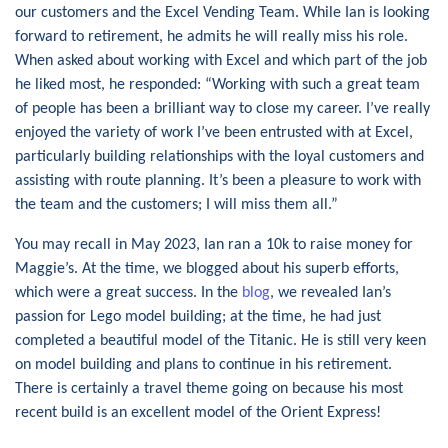
our customers and the Excel Vending Team. While Ian is looking
forward to retirement, he admits he will really miss his role.
When asked about working with Excel and which part of the job
he liked most, he responded: “Working with such a great team
of people has been a brilliant way to close my career. I’ve really
enjoyed the variety of work I’ve been entrusted with at Excel,
particularly building relationships with the loyal customers and
assisting with route planning. It’s been a pleasure to work with
the team and the customers; I will miss them all.”
You may recall in May 2023, Ian ran a 10k to raise money for
Maggie’s. At the time, we blogged about his superb efforts,
which were a great success. In the
blog
, we revealed Ian’s
passion for Lego model building; at the time, he had just
completed a beautiful model of the Titanic. He is still very keen
on model building and plans to continue in his retirement.
There is certainly a travel theme going on because his most
recent build is an excellent model of the Orient Express!