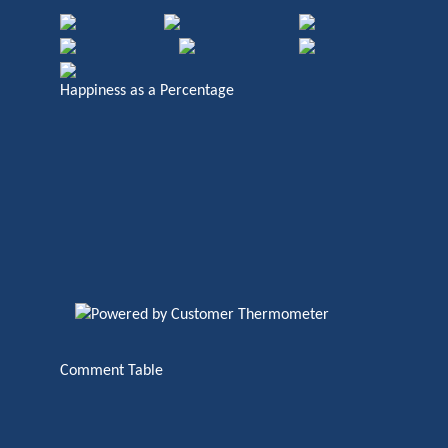
Happiness as a Percentage
Comment Table