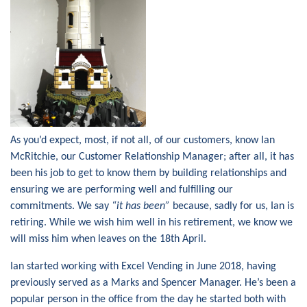
As you’d expect, most, if not all, of our customers, know Ian
McRitchie, our Customer Relationship Manager; after all, it has
been his job to get to know them by building relationships and
ensuring we are performing well and fulfilling our
commitments. We say
“it has been”
because, sadly for us, Ian is
retiring. While we wish him well in his retirement, we know we
will miss him when leaves on the 18th April.
Ian started working with Excel Vending in June 2018, having
previously served as a Marks and Spencer Manager. He’s been a
popular person in the office from the day he started both with