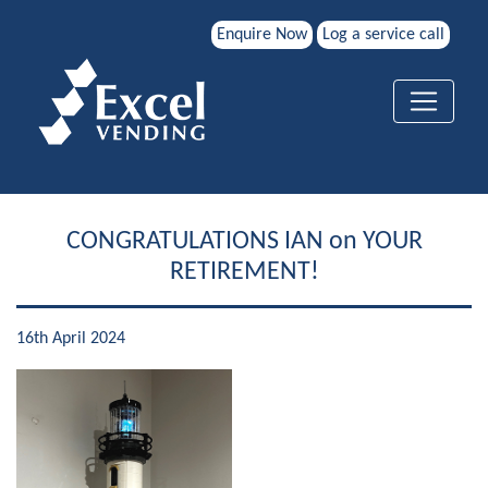
Enquire Now
Log a service call
CONGRATULATIONS IAN on YOUR
RETIREMENT!
16th April 2024