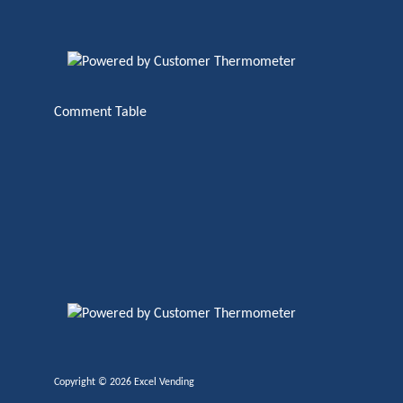
Comment Table
Copyright ©
2026 Excel Vending