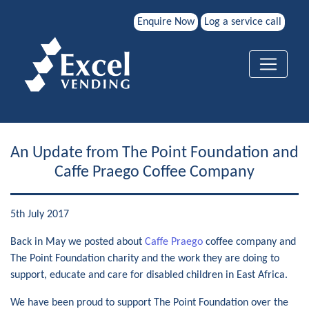
Enquire Now
Log a service call
An Update from The Point Foundation and
Caffe Praego Coffee Company
5th July 2017
Back in May we posted about
Caffe Praego
coffee company and
The Point Foundation charity and the work they are doing to
support, educate and care for disabled children in East Africa.
We have been proud to support The Point Foundation over the