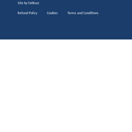
Site by
fatBuzz
Refund Policy
Cookies
Terms and Conditions