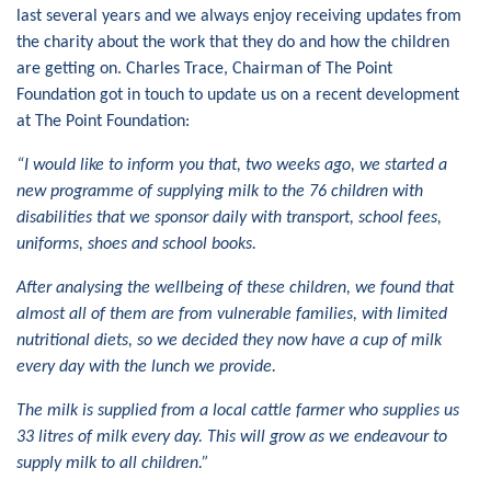
last several years and we always enjoy receiving updates from
the charity about the work that they do and how the children
are getting on. Charles Trace, Chairman of The Point
Foundation got in touch to update us on a recent development
at The Point Foundation:
“I would like to inform you that, two weeks ago, we started a
new programme of supplying milk to the 76 children with
disabilities that we sponsor daily with transport, school fees,
uniforms, shoes and school books.
After analysing the wellbeing of these children, we found that
almost all of them are from vulnerable families, with limited
nutritional diets, so we decided they now have a cup of milk
every day with the lunch we provide.
The milk is supplied from a local cattle farmer who supplies us
33 litres of milk every day. This will grow as we endeavour to
supply milk to all children.”