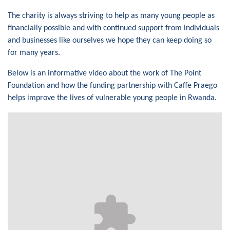
The charity is always striving to help as many young people as
financially possible and with continued support from individuals
and businesses like ourselves we hope they can keep doing so
for many years.
Below is an informative video about the work of The Point
Foundation and how the funding partnership with Caffe Praego
helps improve the lives of vulnerable young people in Rwanda.