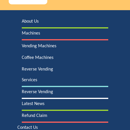
About Us
Machines
Vending Machines
Coffee Machines
Reverse Vending
Services
Reverse Vending
Latest News
Refund Claim
Contact Us