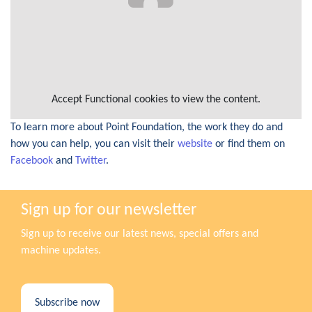
Accept
Functional
cookies to view the content.
To learn more about Point Foundation, the work they do and
how you can help, you can visit their
website
or find them on
Facebook
and
Twitter
.
Sign up for our newsletter
Sign up to receive our latest news, special offers and
machine updates.
Subscribe now