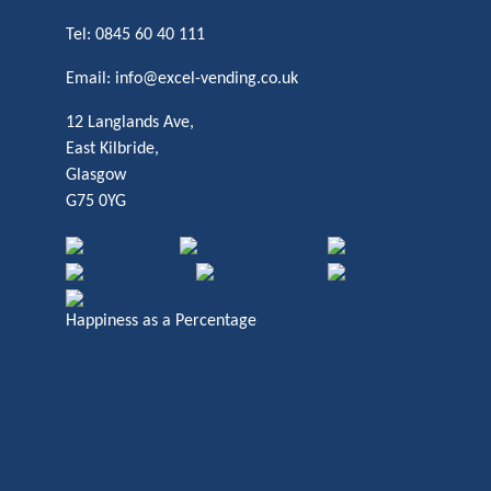
Tel:
0845 60 40 111
Email:
info@excel-vending.co.uk
12 Langlands Ave,
East Kilbride,
Glasgow
G75 0YG
Happiness as a Percentage