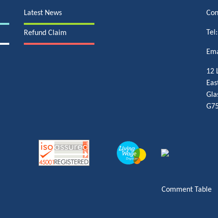
Latest News
Con
Tel
Refund Claim
Ema
12 
Eas
Gla
G75
Comment Table