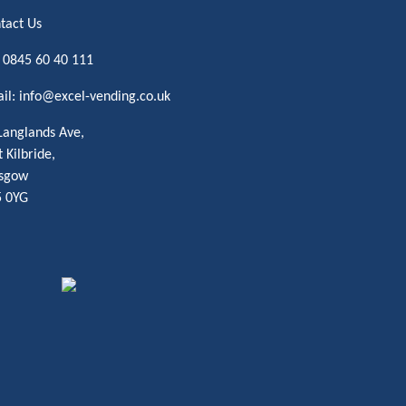
tact Us
:
0845 60 40 111
il:
info@excel-vending.co.uk
Langlands Ave,
t Kilbride,
sgow
 0YG