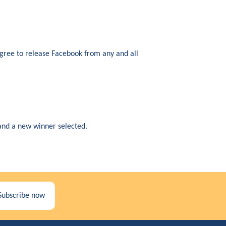
agree to release Facebook from any and all
d and a new winner selected.
Subscribe now