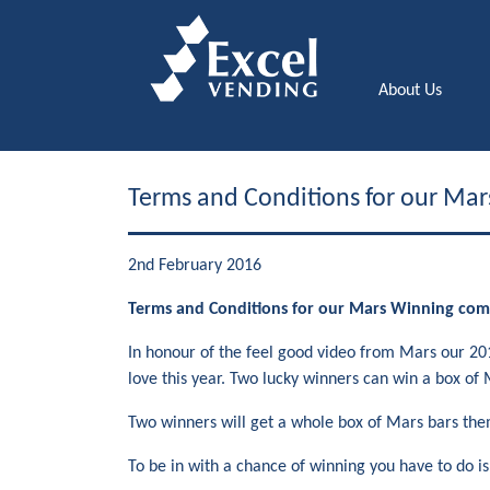
About Us
Terms and Conditions for our Mar
2nd February 2016
Terms and Conditions for our Mars Winning com
In honour of the feel good video from Mars our 201
love this year. Two lucky winners can win a box of 
Two winners will get a whole box of Mars bars them
To be in with a chance of winning you have to do i