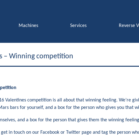
Machines
Services
Reverse 
s – Winning competition
petition
6 Valentines competition is all about that winning feeling. We’re gi
Mars bars for yourself, and a box for the person who gives you that wi
selves, and a box for the person that gives them the winning feeling. 
s get in touch on our Facebook or Twitter page and tag the person who