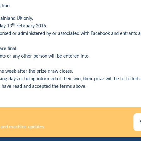
ition.
mainland UK only.
th
day 13
February 2016.
dorsed or administered by or associated with Facebook and entrants 
are final.
ts or any other person will be entered into.
ne week after the prize draw closes.
rking days of being informed of their win, their prize will be forfeite
u have read and accepted the terms above.
rs and machine updates.