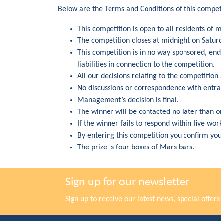
Below are the Terms and Conditions of this compet
This competition is open to all residents of 
The competition closes at midnight on Satur
This competition is in no way sponsored, en
liabilities in connection to the competition.
All our decisions relating to the competition 
No discussions or correspondence with entran
Management’s decision is final.
The winner will be contacted no later than o
If the winner fails to respond within five wo
By entering this competition you confirm yo
The prize is four boxes of Mars bars.
Sign up for our newsletter
Sign up to receive our latest news, special offe