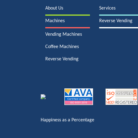
About Us
Services
Machines
Reverse Vending
Vending Machines
Coffee Machines
Reverse Vending
Happiness as a Percentage