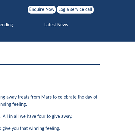
Enquire Now
Log a service call
Search for:
Vending
Latest News
Search
ving away treats from Mars to celebrate the day of
nning feeling.
All in all we have four to give away.
 give you that winning feeling.