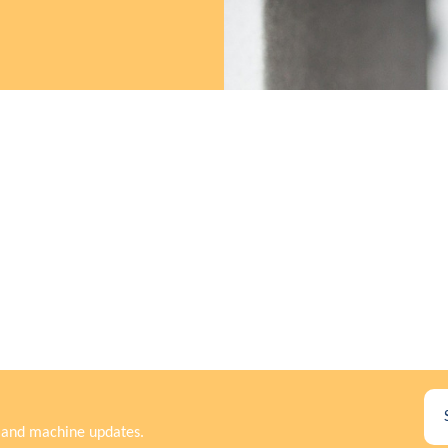
rs and machine updates.