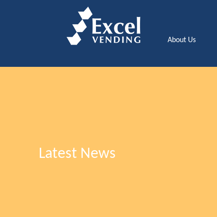
About Us
Latest News