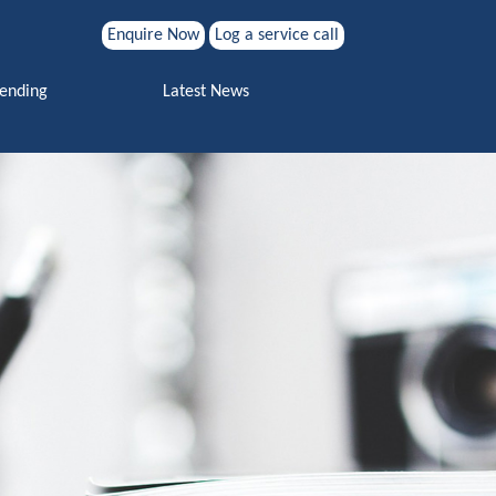
Enquire Now
Log a service call
Search for:
Vending
Latest News
Search