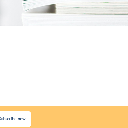
Subscribe now