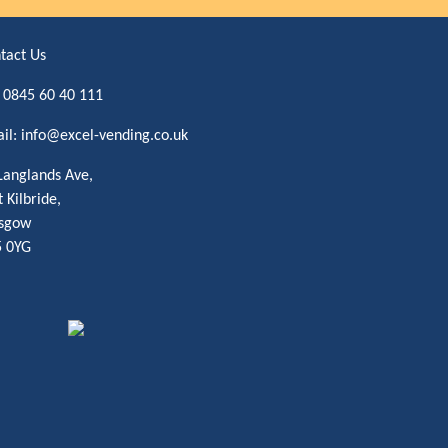
tact Us
:
0845 60 40 111
il:
info@excel-vending.co.uk
Langlands Ave,
t Kilbride,
sgow
 0YG