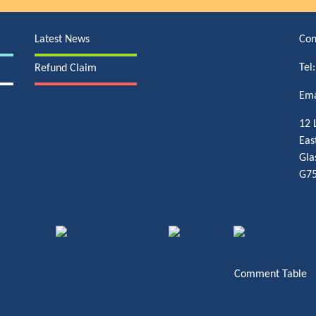
Latest News
Con
Tel
Refund Claim
Ema
12 
Eas
Gla
G75
Comment Table