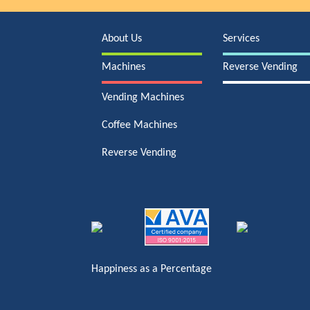
About Us
Services
Machines
Reverse Vending
Vending Machines
Coffee Machines
Reverse Vending
Happiness as a Percentage