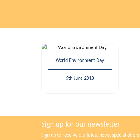
World Environment Day
5th June 2018
Sign up for our newsletter
Sign up to receive our latest news, special offe