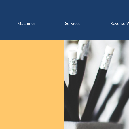
Machines
Services
Reverse 