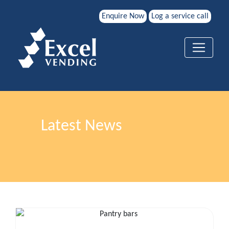
Enquire Now
Log a service call
Latest News