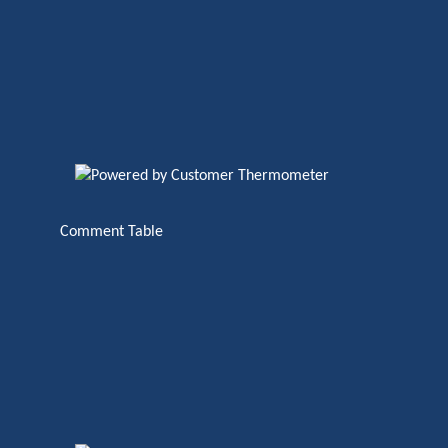
Comment Table