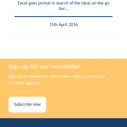
Excel goes primal in search of the ideal on-the-go
bar…
15th April 2016
Sign up for our newsletter
Sign up to receive our latest news, special offers and
machine updates.
Subscribe now