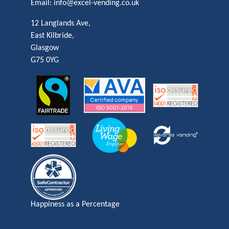
Email:
info@excel-vending.co.uk
12 Langlands Ave,
East Kilbride,
Glasgow
G75 0YG
Happiness as a Percentage