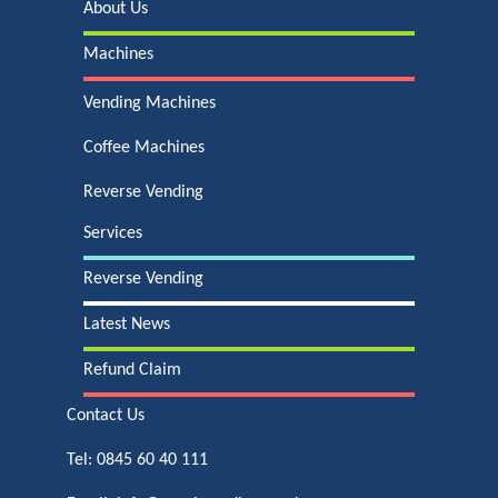
About Us
Machines
Vending Machines
Coffee Machines
Reverse Vending
Services
Reverse Vending
Latest News
Refund Claim
Contact Us
Tel:
0845 60 40 111