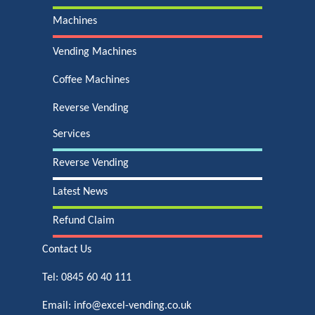
Machines
Vending Machines
Coffee Machines
Reverse Vending
Services
Reverse Vending
Latest News
Refund Claim
Contact Us
Tel:
0845 60 40 111
Email:
info@excel-vending.co.uk