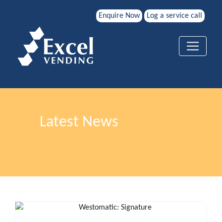
Enquire Now
Log a service call
Latest News