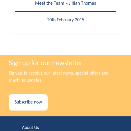
Meet the Team – Jillian Thomas
20th February 2015
Sign up for our newsletter
Sign up to receive our latest news, special offers and
machine updates.
Subscribe now
About Us