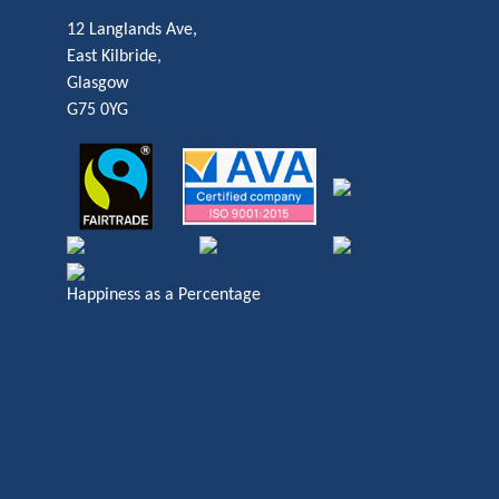
12 Langlands Ave,
East Kilbride,
Glasgow
G75 0YG
Happiness as a Percentage