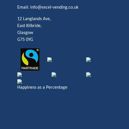
Email:
info@excel-vending.co.uk
12 Langlands Ave,
East Kilbride,
Glasgow
G75 0YG
Happiness as a Percentage