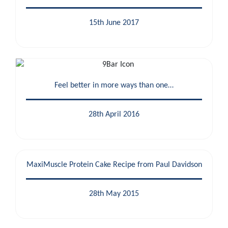
15th June 2017
Feel better in more ways than one…
28th April 2016
MaxiMuscle Protein Cake Recipe from Paul Davidson
28th May 2015