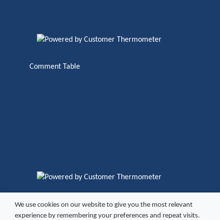
Comment Table
We use cookies on our website to give you the most relevant
Copyright ©
2026 Excel Vending
experience by remembering your preferences and repeat visits.