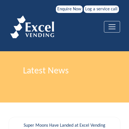
Enquire Now
Log a service call
Latest News
Super Moons Have Landed at Excel Vending