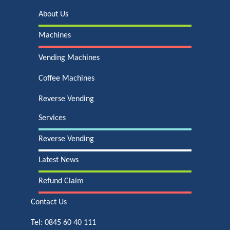
About Us
Machines
Vending Machines
Coffee Machines
Reverse Vending
Services
Reverse Vending
Latest News
Refund Claim
Contact Us
Tel:
0845 60 40 111