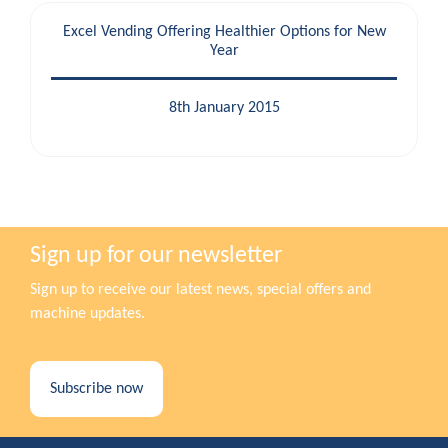
Excel Vending Offering Healthier Options for New
Year
8th January 2015
Sign up for our newsletter
Sign up to receive our latest news, special offers and
machine updates.
Subscribe now