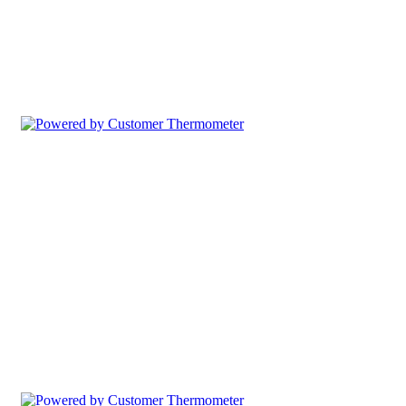
Comment Table