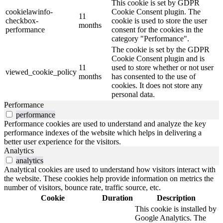
This cookie is set by GDPR
cookielawinfo-
Cookie Consent plugin. The
11
checkbox-
cookie is used to store the user
months
performance
consent for the cookies in the
category "Performance".
The cookie is set by the GDPR
Cookie Consent plugin and is
11
used to store whether or not user
viewed_cookie_policy
months
has consented to the use of
cookies. It does not store any
personal data.
Performance
performance
Performance cookies are used to understand and analyze the key
performance indexes of the website which helps in delivering a
better user experience for the visitors.
Analytics
analytics
Analytical cookies are used to understand how visitors interact with
the website. These cookies help provide information on metrics the
number of visitors, bounce rate, traffic source, etc.
Cookie
Duration
Description
This cookie is installed by
Google Analytics. The