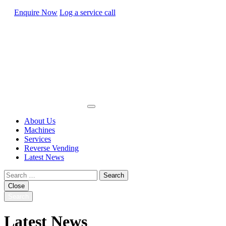
Enquire Now
Log a service call
About Us
Machines
Services
Reverse Vending
Latest News
Search
for:
Close
Search
Latest News