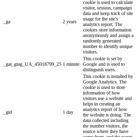
cookie is used to calculate
visitor, session, campaign
data and keep track of site
usage for the site's
_ga
2 years
analytics report. The
cookies store information
anonymously and assign a
randomly generated
number to identify unique
visitors.
This cookie is set by
_gat_gtag_UA_45018799_25
1 minute
Google and is used to
distinguish users.
This cookie is installed by
Google Analytics. The
cookie is used to store
information of how
visitors use a website and
helps in creating an
analytics report of how
_gid
1 day
the website is doing. The
data collected including
the number visitors, the
source where they have
come from, and the pages