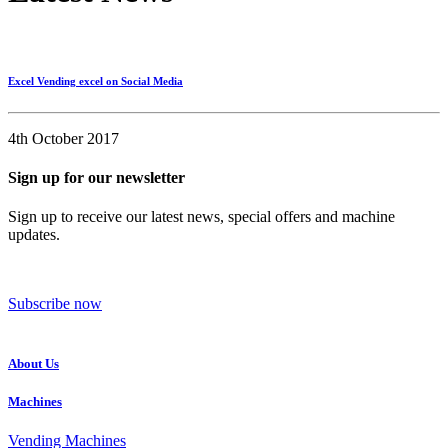
Excel Vending excel on Social Media
4th October 2017
Sign up for our newsletter
Sign up to receive our latest news, special offers and machine
updates.
Subscribe now
About Us
Machines
Vending Machines