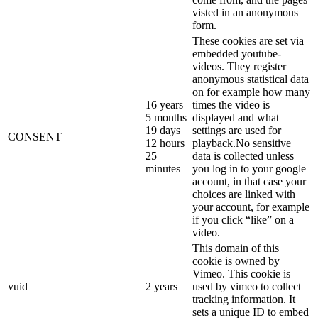
visted in an anonymous
form.
These cookies are set via
embedded youtube-
videos. They register
anonymous statistical data
on for example how many
16 years
times the video is
5 months
displayed and what
19 days
settings are used for
CONSENT
12 hours
playback.No sensitive
25
data is collected unless
minutes
you log in to your google
account, in that case your
choices are linked with
your account, for example
if you click “like” on a
video.
This domain of this
cookie is owned by
Vimeo. This cookie is
vuid
2 years
used by vimeo to collect
tracking information. It
sets a unique ID to embed