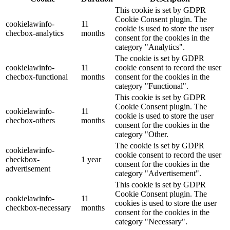
This cookie is set by GDPR
Cookie Consent plugin. The
cookielawinfo-
11
cookie is used to store the user
checbox-analytics
months
consent for the cookies in the
category "Analytics".
The cookie is set by GDPR
cookielawinfo-
11
cookie consent to record the user
checbox-functional
months
consent for the cookies in the
category "Functional".
This cookie is set by GDPR
Cookie Consent plugin. The
cookielawinfo-
11
cookie is used to store the user
checbox-others
months
consent for the cookies in the
category "Other.
The cookie is set by GDPR
cookielawinfo-
cookie consent to record the user
checkbox-
1 year
consent for the cookies in the
advertisement
category "Advertisement".
This cookie is set by GDPR
Cookie Consent plugin. The
cookielawinfo-
11
cookies is used to store the user
checkbox-necessary
months
consent for the cookies in the
category "Necessary".