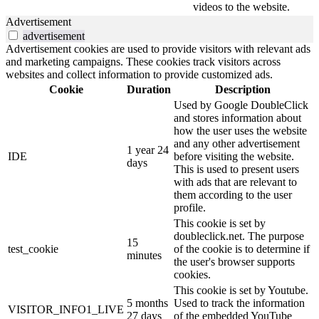
videos to the website.
Advertisement
advertisement
Advertisement cookies are used to provide visitors with relevant ads
and marketing campaigns. These cookies track visitors across
websites and collect information to provide customized ads.
Cookie
Duration
Description
Used by Google DoubleClick
and stores information about
how the user uses the website
and any other advertisement
1 year 24
IDE
before visiting the website.
days
This is used to present users
with ads that are relevant to
them according to the user
profile.
This cookie is set by
doubleclick.net. The purpose
15
test_cookie
of the cookie is to determine if
minutes
the user's browser supports
cookies.
This cookie is set by Youtube.
5 months
Used to track the information
VISITOR_INFO1_LIVE
27 days
of the embedded YouTube