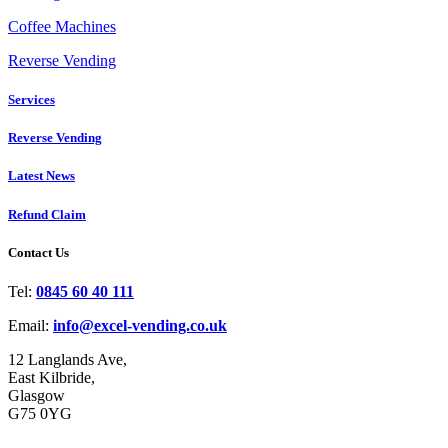
Coffee Machines
Reverse Vending
Services
Reverse Vending
Latest News
Refund Claim
Contact Us
Tel:
0845 60 40 111
Email:
info@excel-vending.co.uk
12 Langlands Ave,
East Kilbride,
Glasgow
G75 0YG