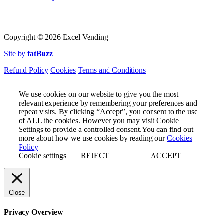
Copyright ©
2026 Excel Vending
Site by
fatBuzz
Refund Policy
Cookies
Terms and Conditions
We use cookies on our website to give you the most
relevant experience by remembering your preferences and
repeat visits. By clicking “Accept”, you consent to the use
of ALL the cookies. However you may visit Cookie
Settings to provide a controlled consent.You can find out
more about how we use cookies by reading our
Cookies
Policy
Cookie settings
REJECT
ACCEPT
Close
Privacy Overview