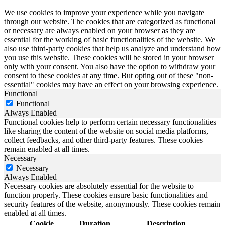
We use cookies to improve your experience while you navigate
through our website. The cookies that are categorized as functional
or necessary are always enabled on your browser as they are
essential for the working of basic functionalities of the website. We
also use third-party cookies that help us analyze and understand how
you use this website. These cookies will be stored in your browser
only with your consent. You also have the option to withdraw your
consent to these cookies at any time. But opting out of these "non-
essential" cookies may have an effect on your browsing experience.
Functional
Functional
Always Enabled
Functional cookies help to perform certain necessary functionalities
like sharing the content of the website on social media platforms,
collect feedbacks, and other third-party features. These cookies
remain enabled at all times.
Necessary
Necessary
Always Enabled
Necessary cookies are absolutely essential for the website to
function properly. These cookies ensure basic functionalities and
security features of the website, anonymously. These cookies remain
enabled at all times.
Cookie
Duration
Description