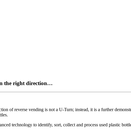
n the right direction…
tion of reverse vending is not a U-Turn; instead, it is a further demonst
tles.
 technology to identify, sort, collect and process used plastic bottles