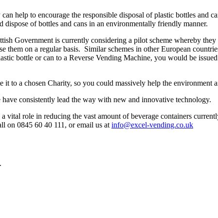
an help to encourage the responsible disposal of plastic bottles and c
and dispose of bottles and cans in an environmentally friendly manner.
 Scottish Government is currently considering a pilot scheme whereby t
 them on a regular basis. Similar schemes in other European countries 
stic bottle or can to a Reverse Vending Machine, you would be issued a
e it to a chosen Charity, so you could massively help the environment an
 have consistently lead the way with new and innovative technology.
 vital role in reducing the vast amount of beverage containers currently
all on 0845 60 40 111, or email us at
info@excel-vending.co.uk
.