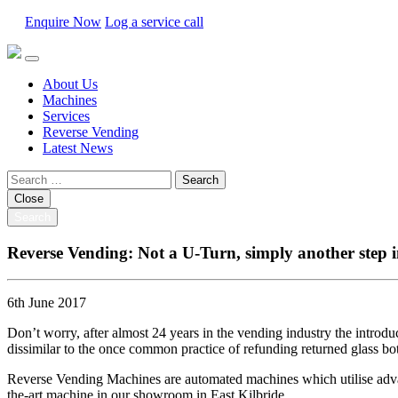
Enquire Now
Log a service call
About Us
Machines
Services
Reverse Vending
Latest News
Search
for:
Close
Search
Reverse Vending: Not a U-Turn, simply another step i
6th June 2017
Don’t worry, after almost 24 years in the vending industry the introduc
dissimilar to the once common practice of refunding returned glass bot
Reverse Vending Machines are automated machines which utilise advanced
the-art machine in our showroom in East Kilbride.