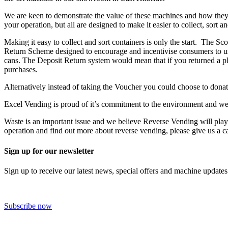
We are keen to demonstrate the value of these machines and how they c
your operation, but all are designed to make it easier to collect, sort 
Making it easy to collect and sort containers is only the start. The
Return Scheme designed to encourage and incentivise consumers to use
cans. The Deposit Return system would mean that if you returned a pla
purchases.
Alternatively instead of taking the Voucher you could choose to donat
Excel Vending is proud of it’s commitment to the environment and we
Waste is an important issue and we believe Reverse Vending will play a
operation and find out more about reverse vending, please give us a c
Sign up for our newsletter
Sign up to receive our latest news, special offers and machine updates
Subscribe now