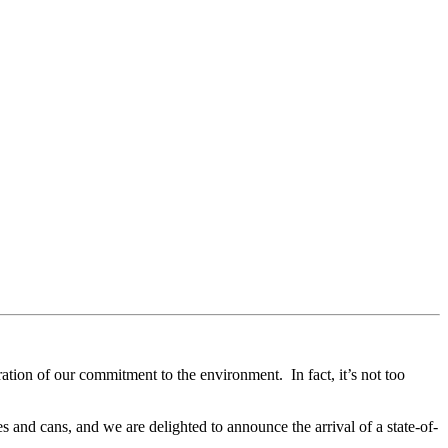
ration of our commitment to the environment. In fact, it’s not too
 and cans, and we are delighted to announce the arrival of a state-of-