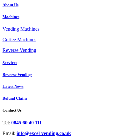
About Us
Machines
Vending Machines
Coffee Machines
Reverse Vending
Services
Reverse Vending
Latest News
Refund Claim
Contact Us
Tel:
0845 60 40 111
Email:
info@excel-vending.co.uk