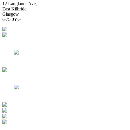
12 Langlands Ave,
East Kilbride,
Glasgow
G75 0YG