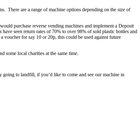
ans. There are a range of machine options depending on the size of
hey would purchase reverse vending machines and implement a Deposit
have seen return rates of 70% to over 98% of sold plastic bottles and
 voucher for say 10 or 20p, this could be used against future
d some local charities at the same time.
 going to landfill, if you’d like to come and see our machine in