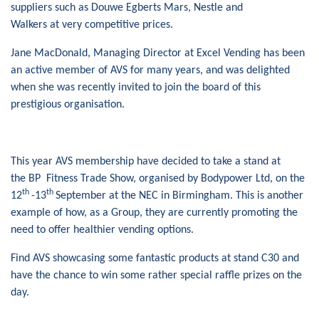
suppliers such as Douwe Egberts Mars, Nestle and
Walkers at very competitive prices.
Jane MacDonald, Managing Director at Excel Vending has been
an active member of AVS for many years, and was delighted
when she was recently invited to join the board of this
prestigious organisation.
This year AVS membership have decided to take a stand at
the BP Fitness Trade Show, organised by Bodypower Ltd, on the
th
th
12
-13
September at the NEC in Birmingham. This is another
example of how, as a Group, they are currently promoting the
need to offer healthier vending options.
Find AVS showcasing some fantastic products at stand C30 and
have the chance to win some rather special raffle prizes on the
day.