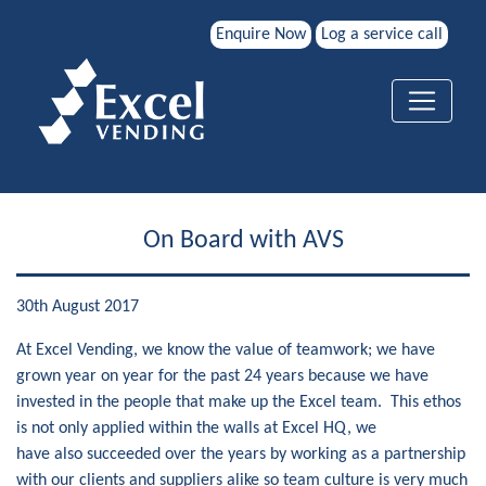
Enquire Now
Log a service call
On Board with AVS
30th August 2017
At Excel Vending, we know the value of teamwork; we have
grown year on year for the past 24 years because we have
invested in the people that make up the Excel team. This ethos
is not only applied within the walls at Excel HQ, we
have also succeeded over the years by working as a partnership
with our clients and suppliers alike so team culture is very much