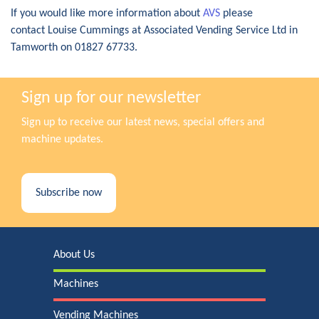
If you would like more information about
AVS
please
contact Louise Cummings at Associated Vending Service Ltd in
Tamworth on 01827 67733.
Sign up for our newsletter
Sign up to receive our latest news, special offers and
machine updates.
Subscribe now
About Us
Machines
Vending Machines