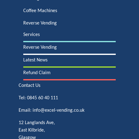
Coffee Machines
Reverse Vending
Services
Reverse Vending
Latest News
Refund Claim
Contact Us
Tel:
0845 60 40 111
Email:
info@excel-vending.co.uk
12 Langlands Ave,
East Kilbride,
Glasgow