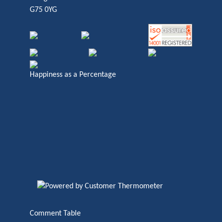
G75 0YG
Happiness as a Percentage
Comment Table