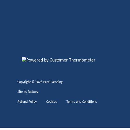
Copyright ©
2026 Excel Vending
Site by
fatBuzz
Refund Policy
Cookies
Terms and Conditions