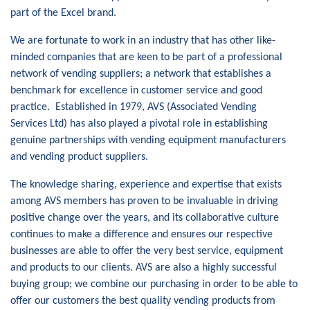
part of the Excel brand.
We are fortunate to work in an industry that has other like-
minded companies that are keen to be part of a professional
network of vending suppliers; a network that establishes a
benchmark for excellence in customer service and good
practice. Established in 1979, AVS (Associated Vending
Services Ltd) has also played a pivotal role in establishing
genuine partnerships with vending equipment manufacturers
and vending product suppliers.
The knowledge sharing, experience and expertise that exists
among AVS members has proven to be invaluable in driving
positive change over the years, and its collaborative culture
continues to make a difference and ensures our respective
businesses are able to offer the very best service, equipment
and products to our clients. AVS are also a highly successful
buying group; we combine our purchasing in order to be able to
offer our customers the best quality vending products from