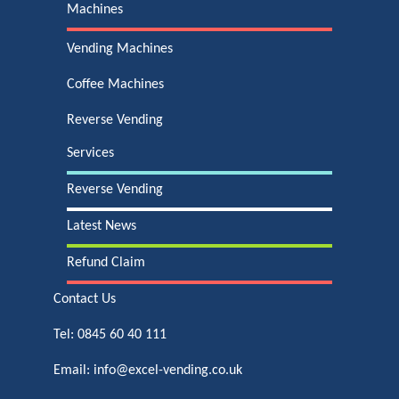
Machines
Vending Machines
Coffee Machines
Reverse Vending
Services
Reverse Vending
Latest News
Refund Claim
Contact Us
Tel:
0845 60 40 111
Email:
info@excel-vending.co.uk