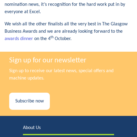
nomination news, it’s recognition for the hard work put in by
everyone at Excel.
We wish all the other finalists all the very best in The Glasgow
Business Awards and we are already looking forward to the
th
awards dinner
on the 4
October.
Sign up for our newsletter
Sign up to receive our latest news, special offers and
machine updates.
Subscribe now
About Us