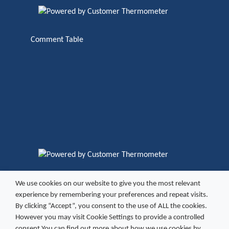
Comment Table
We use cookies on our website to give you the most relevant
Copyright ©
2026 Excel Vending
experience by remembering your preferences and repeat visits.
By clicking “Accept”, you consent to the use of ALL the cookies.
Site by
fatBuzz
However you may visit Cookie Settings to provide a controlled
consent.You can find out more about how we use cookies by
Refund Policy
Cookies
Terms and Conditions