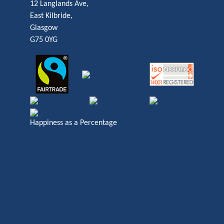
12 Langlands Ave,
East Kilbride,
Glasgow
G75 0YG
Happiness as a Percentage