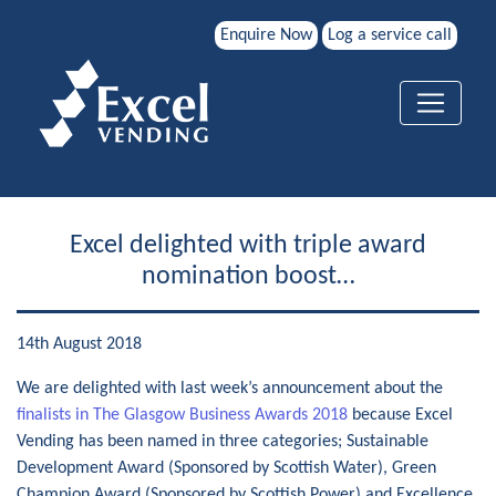
Enquire Now
Log a service call
Excel delighted with triple award
nomination boost…
14th August 2018
We are delighted with last week’s announcement about the
finalists in The Glasgow Business Awards 2018
because Excel
Vending has been named in three categories; Sustainable
Development Award (Sponsored by Scottish Water), Green
Champion Award (Sponsored by Scottish Power) and Excellence