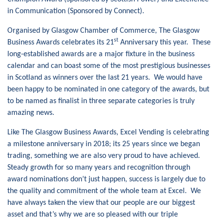
in Communication (Sponsored by Connect).
Organised by Glasgow Chamber of Commerce, The Glasgow
st
Business Awards celebrates its 21
Anniversary this year. These
long-established awards are a major fixture in the business
calendar and can boast some of the most prestigious businesses
in Scotland as winners over the last 21 years. We would have
been happy to be nominated in one category of the awards, but
to be named as finalist in three separate categories is truly
amazing news.
Like The Glasgow Business Awards, Excel Vending is celebrating
a milestone anniversary in 2018; its 25 years since we began
trading, something we are also very proud to have achieved.
Steady growth for so many years and recognition through
award nominations don’t just happen, success is largely due to
the quality and commitment of the whole team at Excel. We
have always taken the view that our people are our biggest
asset and that’s why we are so pleased with our triple