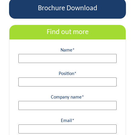
Brochure Download
Find out more
Name*
Position*
Company name*
Email*