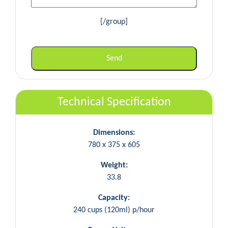
[/group]
Technical Specification
Dimensions:
780 x 375 x 605
Weight:
33.8
Capacity:
240 cups (120ml) p/hour