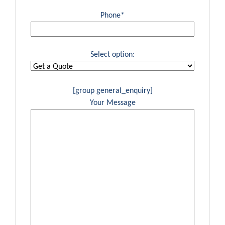
Phone*
Select option:
[group general_enquiry]
Your Message