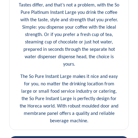
Tastes differ, and that’s not a problem, with the So
Pure Platinum Instant Large you drink the coffee
with the taste, style and strength that you prefer.
Simple: you dispense your coffee with the ideal
strength. Or if you prefer a fresh cup of tea,
steaming cup of chocolate or just hot water,
prepared in seconds through the separate hot
water dispenser dispense head, the choice is
yours.
The So Pure Instant Large makes it nice and easy
for you, no matter the drinking location from
large or small food service industry or catering,
the So Pure Instant Large is perfectly design for
the Horeca world. With robust moulded door and
membrane panel offers a quality and reliable
beverage machine.