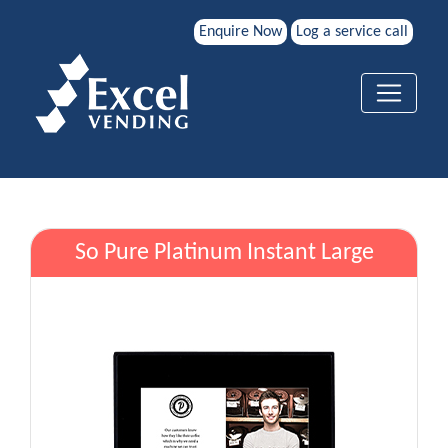
Enquire Now
Log a service call
So Pure Platinum Instant Large