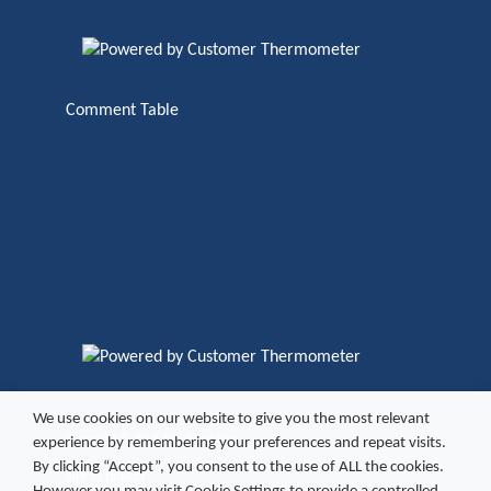
Comment Table
We use cookies on our website to give you the most relevant
Copyright ©
2026 Excel Vending
experience by remembering your preferences and repeat visits.
By clicking “Accept”, you consent to the use of ALL the cookies.
Site by
fatBuzz