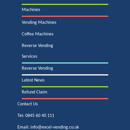
Machines
Vending Machines
Coffee Machines
Reverse Vending
Services
Reverse Vending
Latest News
Refund Claim
Contact Us
Tel:
0845 60 40 111
Email:
info@excel-vending.co.uk