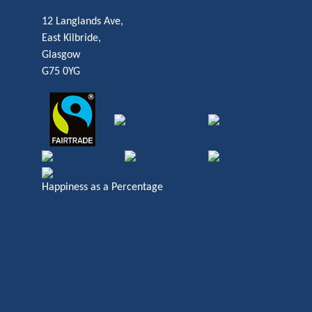
12 Langlands Ave,
East Kilbride,
Glasgow
G75 0YG
Happiness as a Percentage