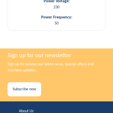
Power Voltage:
230
Power Frequency:
50
Sign up for our newsletter
Sign up to receive our latest news, special offers and
machine updates.
Subscribe now
About Us