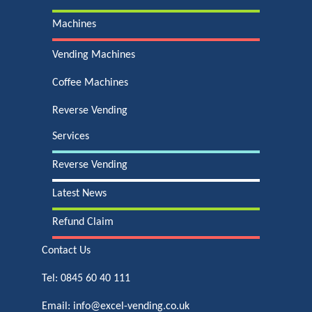
Machines
Vending Machines
Coffee Machines
Reverse Vending
Services
Reverse Vending
Latest News
Refund Claim
Contact Us
Tel:
0845 60 40 111
Email:
info@excel-vending.co.uk