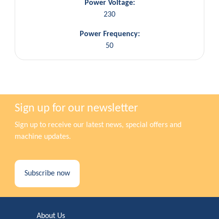
Power Voltage:
230
Power Frequency:
50
Sign up for our newsletter
Sign up to receive our latest news, special offers and
machine updates.
Subscribe now
About Us