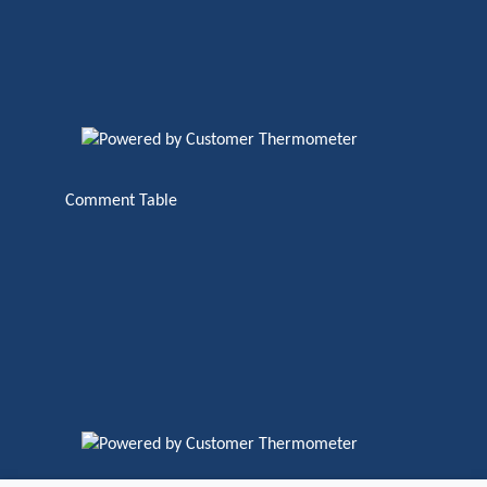
Comment Table