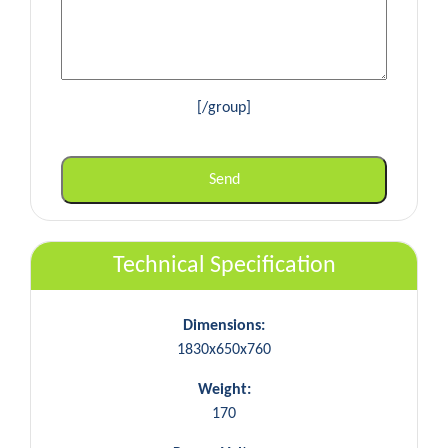
[/group]
Technical Specification
Dimensions:
1830x650x760
Weight:
170