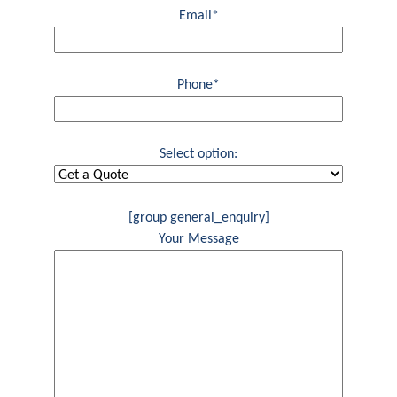
Email*
Phone*
Select option:
[group general_enquiry]
Your Message