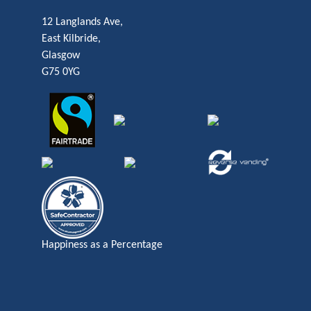
12 Langlands Ave,
East Kilbride,
Glasgow
G75 0YG
Happiness as a Percentage