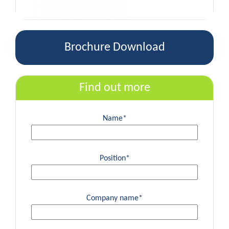
Brochure Download
Find out more
Name*
Position*
Company name*