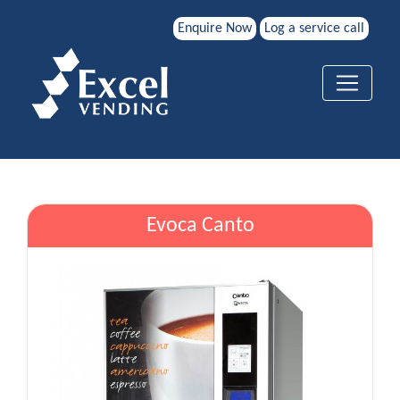
Enquire Now
Log a service call
Evoca Canto