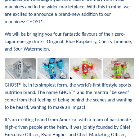
machines and in the wider marketplace. With this in mind, we
are excited to announce a brand-new addition to our
machines:
GHOST
®.
We will be bringing you four fantastic flavours of their zero-
sugar energy drinks: Original, Blue Raspberry, Cherry Limeade,
and Sour Watermelon.
GHOST® is, in its simplest form, the world’s first lifestyle sports
nutrition brand. The name GHOST® and the mantra “be seen”
come from that feeling of being behind the scenes and wanting
to be heard, wanting to make an impact.
It’s an exciting brand from America, with a team of passionate,
high-driven people at the helm. It was jointly founded by Chief
Executive Officer, Ryan Hughes and Chief Marketing Officer,