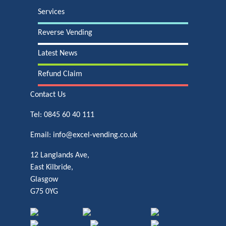
Services
Reverse Vending
Latest News
Refund Claim
Contact Us
Tel:
0845 60 40 111
Email:
info@excel-vending.co.uk
12 Langlands Ave,
East Kilbride,
Glasgow
G75 0YG