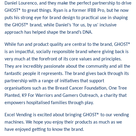
Daniel Lourenco, and they make the perfect partnership to drive
GHOST® to great things. Ryan is a former IFBB Pro, but he now
puts his strong eye for brand design to practical use in shaping
the GHOST® brand, while Daniel’s ‘for us, by us’ inclusive
approach has helped shape the brand’s DNA.
While fun and product quality are central to the brand, GHOST®
is an impactful, socially responsible brand where giving back is
very much at the forefront of its core values and principles.
They are incredibly passionate about the community and all the
fantastic people it represents. The brand gives back through its
partnership with a range of initiatives that support
organisations such as the Breast Cancer Foundation, One Tree
Planted, K9 For Warriors and Gamers Outreach, a charity that
empowers hospitalised families through play.
Excel Vending is excited about bringing GHOST® to our vending
machines. We hope you enjoy their products as much as we
have enjoyed getting to know the brand.