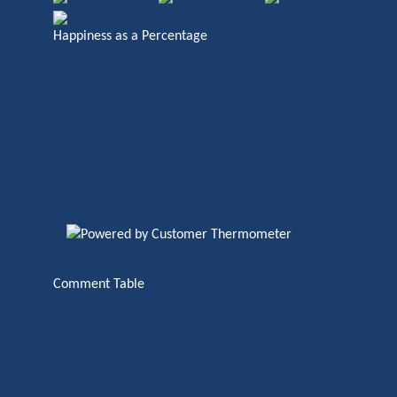
Happiness as a Percentage
Comment Table