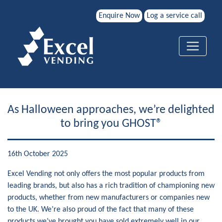
Enquire Now
Log a service call
As Halloween approaches, we’re delighted
to bring you GHOST®
16th October 2025
Excel Vending not only offers the most popular products from
leading brands, but also has a rich tradition of championing new
products, whether from new manufacturers or companies new
to the UK. We’re also proud of the fact that many of these
products we’ve brought you have sold extremely well in our