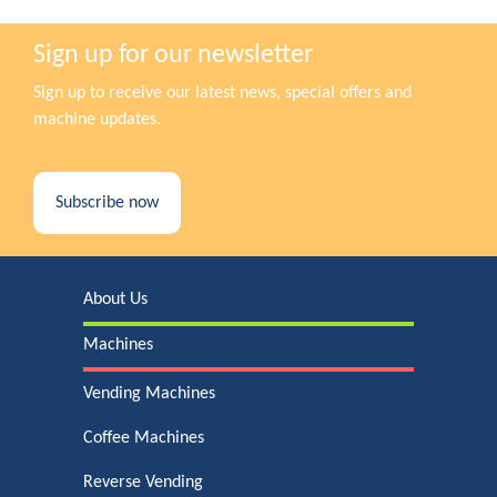
Sign up for our newsletter
Sign up to receive our latest news, special offers and
machine updates.
Subscribe now
About Us
Machines
Vending Machines
Coffee Machines
Reverse Vending