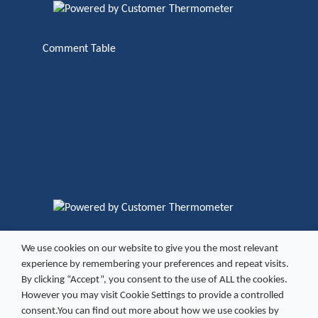
Comment Table
We use cookies on our website to give you the most relevant
Copyright ©
2026 Excel Vending
experience by remembering your preferences and repeat visits.
By clicking “Accept”, you consent to the use of ALL the cookies.
Site by
fatBuzz
However you may visit Cookie Settings to provide a controlled
consent.You can find out more about how we use cookies by
Refund Policy
Cookies
Terms and Conditions