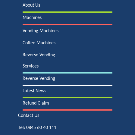
About Us
Machines
Vending Machines
Coffee Machines
Reverse Vending
Services
Reverse Vending
Latest News
Refund Claim
Contact Us
Tel:
0845 60 40 111