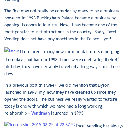
The first may not really be consider by many to be a business,
however in 1993 Buckingham Palace became a business by
opening its doors to tourists. Now, it has become one of the
most popular tourist attractions in the country. Sadly, Excel
Vending does not have any machines in the Palace – yet!
There aren’t many new car manufacturers emerging
th
these days, but back in 1993, Lexus were celebrating their 4
birthday, they have certainly travelled a long way since these
days.
In a previous post this week, we did mention that Dyson
launched in 1993; my, how they have cleaned up since they
opened the doors! The business we really wanted to feature
today is one with which we have had a long working
relationship –
Vendman
launched in 1993.
Excel Vending has always