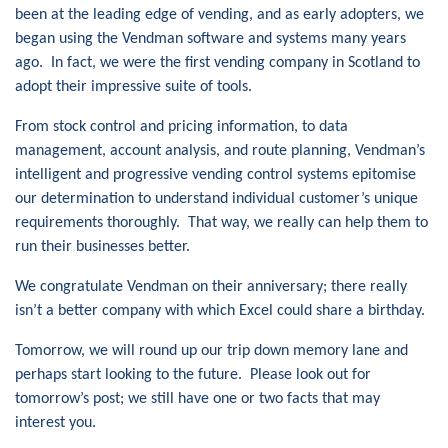
been at the leading edge of vending, and as early adopters, we
began using the Vendman software and systems many years
ago. In fact, we were the first vending company in Scotland to
adopt their impressive suite of tools.
From stock control and pricing information, to data
management, account analysis, and route planning, Vendman’s
intelligent and progressive vending control systems epitomise
our determination to understand individual customer’s unique
requirements thoroughly. That way, we really can help them to
run their businesses better.
We congratulate Vendman on their anniversary; there really
isn’t a better company with which Excel could share a birthday.
Tomorrow, we will round up our trip down memory lane and
perhaps start looking to the future. Please look out for
tomorrow’s post; we still have one or two facts that may
interest you.