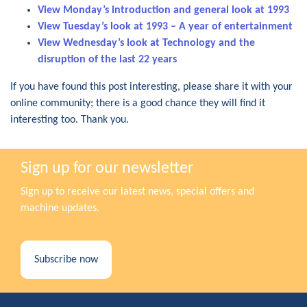
View Monday’s introduction and general look at 1993
View Tuesday’s look at 1993 – A year of entertainment
View Wednesday’s look at Technology and the
disruption of the last 22 years
If you have found this post interesting, please share it with your
online community; there is a good chance they will find it
interesting too. Thank you.
Sign up for our newsletter
Sign up to receive our latest news, special offers and
machine updates.
Subscribe now