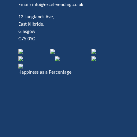
Email:
info@excel-vending.co.uk
12 Langlands Ave,
East Kilbride,
Glasgow
G75 0YG
Happiness as a Percentage