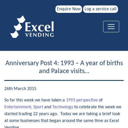
Enquire Now
Log a service call
Anniversary Post 4: 1993 – A year of births
and Palace visits…
26th March 2015
So far this week we have taken a
1993 perspective
of
Entertainment, Sport
and
Technology
to celebrate the week we
started trading 22 years ago. Today we are taking a brief look
at some businesses that began around the same time as Excel
Vending.