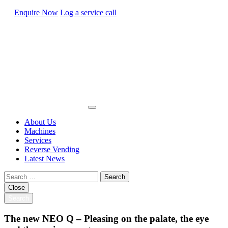
Enquire Now
Log a service call
About Us
Machines
Services
Reverse Vending
Latest News
Search
for:
Close
Search
The new NEO Q – Pleasing on the palate, the eye