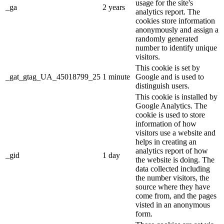
usage for the site's
_ga
2 years
analytics report. The
cookies store information
anonymously and assign a
randomly generated
number to identify unique
visitors.
This cookie is set by
_gat_gtag_UA_45018799_25
1 minute
Google and is used to
distinguish users.
This cookie is installed by
Google Analytics. The
cookie is used to store
information of how
visitors use a website and
helps in creating an
analytics report of how
_gid
1 day
the website is doing. The
data collected including
the number visitors, the
source where they have
come from, and the pages
visted in an anonymous
form.