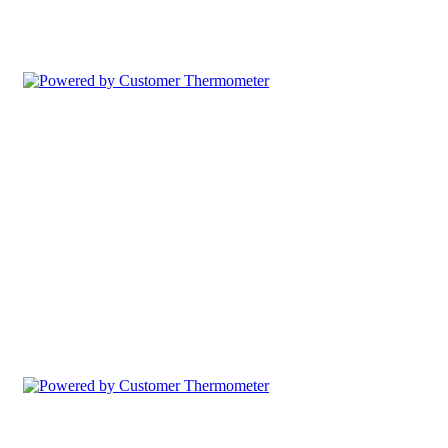
Comment Table