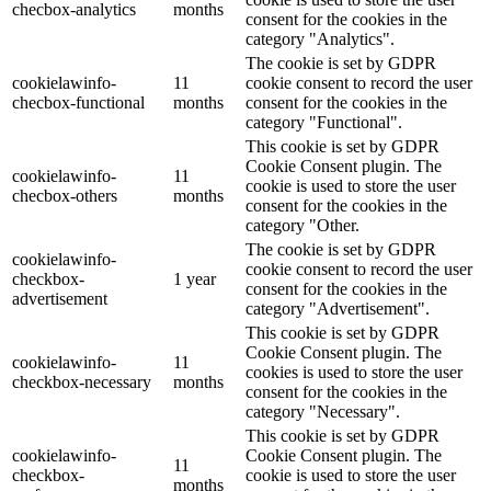
checbox-analytics
months
consent for the cookies in the
category "Analytics".
The cookie is set by GDPR
cookielawinfo-
11
cookie consent to record the user
checbox-functional
months
consent for the cookies in the
category "Functional".
This cookie is set by GDPR
Cookie Consent plugin. The
cookielawinfo-
11
cookie is used to store the user
checbox-others
months
consent for the cookies in the
category "Other.
The cookie is set by GDPR
cookielawinfo-
cookie consent to record the user
checkbox-
1 year
consent for the cookies in the
advertisement
category "Advertisement".
This cookie is set by GDPR
Cookie Consent plugin. The
cookielawinfo-
11
cookies is used to store the user
checkbox-necessary
months
consent for the cookies in the
category "Necessary".
This cookie is set by GDPR
cookielawinfo-
Cookie Consent plugin. The
11
checkbox-
cookie is used to store the user
months