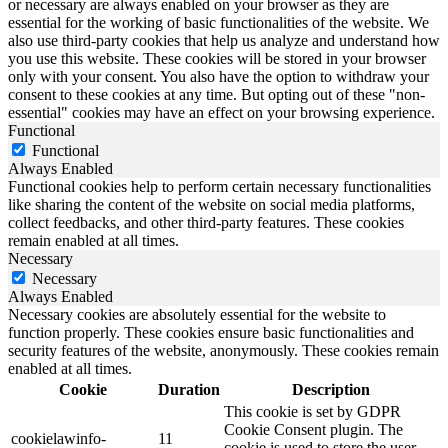
or necessary are always enabled on your browser as they are
essential for the working of basic functionalities of the website. We
also use third-party cookies that help us analyze and understand how
you use this website. These cookies will be stored in your browser
only with your consent. You also have the option to withdraw your
consent to these cookies at any time. But opting out of these "non-
essential" cookies may have an effect on your browsing experience.
Functional
Functional
Always Enabled
Functional cookies help to perform certain necessary functionalities
like sharing the content of the website on social media platforms,
collect feedbacks, and other third-party features. These cookies
remain enabled at all times.
Necessary
Necessary
Always Enabled
Necessary cookies are absolutely essential for the website to
function properly. These cookies ensure basic functionalities and
security features of the website, anonymously. These cookies remain
enabled at all times.
Cookie
Duration
Description
This cookie is set by GDPR
Cookie Consent plugin. The
cookielawinfo-
11
cookie is used to store the user