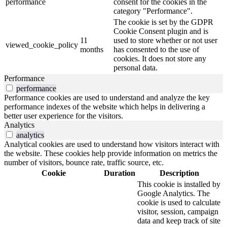
performance
consent for the cookies in the
category "Performance".
The cookie is set by the GDPR
Cookie Consent plugin and is
11
used to store whether or not user
viewed_cookie_policy
months
has consented to the use of
cookies. It does not store any
personal data.
Performance
performance
Performance cookies are used to understand and analyze the key
performance indexes of the website which helps in delivering a
better user experience for the visitors.
Analytics
analytics
Analytical cookies are used to understand how visitors interact with
the website. These cookies help provide information on metrics the
number of visitors, bounce rate, traffic source, etc.
Cookie
Duration
Description
This cookie is installed by
Google Analytics. The
cookie is used to calculate
visitor, session, campaign
data and keep track of site