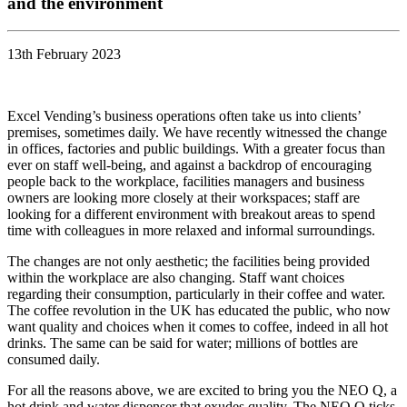
and the environment
13th February 2023
Excel Vending’s business operations often take us into clients’
premises, sometimes daily. We have recently witnessed the change
in offices, factories and public buildings. With a greater focus than
ever on staff well-being, and against a backdrop of encouraging
people back to the workplace, facilities managers and business
owners are looking more closely at their workspaces; staff are
looking for a different environment with breakout areas to spend
time with colleagues in more relaxed and informal surroundings.
The changes are not only aesthetic; the facilities being provided
within the workplace are also changing. Staff want choices
regarding their consumption, particularly in their coffee and water.
The coffee revolution in the UK has educated the public, who now
want quality and choices when it comes to coffee, indeed in all hot
drinks. The same can be said for water; millions of bottles are
consumed daily.
For all the reasons above, we are excited to bring you the NEO Q, a
hot drink and water dispenser that exudes quality. The NEO Q ticks