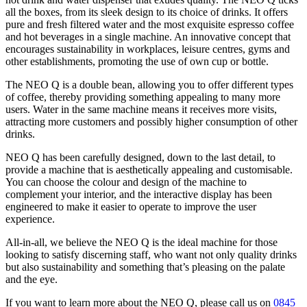
all the boxes, from its sleek design to its choice of drinks. It offers
pure and fresh filtered water and the most exquisite espresso coffee
and hot beverages in a single machine. An innovative concept that
encourages sustainability in workplaces, leisure centres, gyms and
other establishments, promoting the use of own cup or bottle.
The NEO Q is a double bean, allowing you to offer different types
of coffee, thereby providing something appealing to many more
users. Water in the same machine means it receives more visits,
attracting more customers and possibly higher consumption of other
drinks.
NEO Q has been carefully designed, down to the last detail, to
provide a machine that is aesthetically appealing and customisable.
You can choose the colour and design of the machine to
complement your interior, and the interactive display has been
engineered to make it easier to operate to improve the user
experience.
All-in-all, we believe the NEO Q is the ideal machine for those
looking to satisfy discerning staff, who want not only quality drinks
but also sustainability and something that’s pleasing on the palate
and the eye.
If you want to learn more about the NEO Q, please call us on
0845