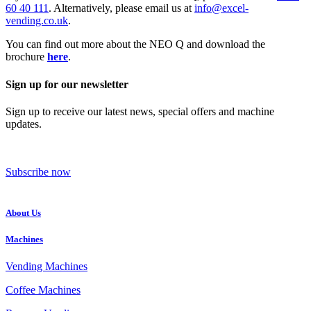
60 40 111
. Alternatively, please email us at
info@excel-
vending.co.uk
.
You can find out more about the NEO Q and download the
brochure
here
.
Sign up for our newsletter
Sign up to receive our latest news, special offers and machine
updates.
Subscribe now
About Us
Machines
Vending Machines
Coffee Machines