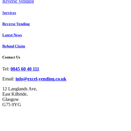
Reverse Vending
Services
Reverse Vending
Latest News
Refund Claim
Contact Us
Tel:
0845 60 40 111
Email:
info@excel-vending.co.uk
12 Langlands Ave,
East Kilbride,
Glasgow
G75 0YG