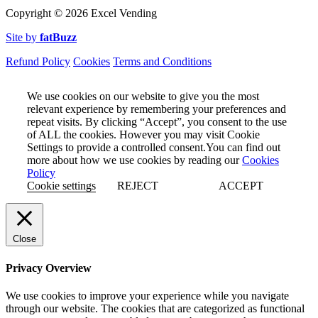
Copyright ©
2026 Excel Vending
Site by
fatBuzz
Refund Policy
Cookies
Terms and Conditions
We use cookies on our website to give you the most
relevant experience by remembering your preferences and
repeat visits. By clicking “Accept”, you consent to the use
of ALL the cookies. However you may visit Cookie
Settings to provide a controlled consent.You can find out
more about how we use cookies by reading our
Cookies
Policy
Cookie settings
REJECT
ACCEPT
Close
Privacy Overview
We use cookies to improve your experience while you navigate
through our website. The cookies that are categorized as functional