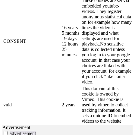
These cookies are set via
embedded youtube-
videos. They register
anonymous statistical data
on for example how many
16 years
times the video is
5 months
displayed and what
19 days
settings are used for
CONSENT
12 hours
playback.No sensitive
25
data is collected unless
minutes
you log in to your google
account, in that case your
choices are linked with
your account, for example
if you click “like” on a
video.
This domain of this
cookie is owned by
Vimeo. This cookie is
vuid
2 years
used by vimeo to collect
tracking information. It
sets a unique ID to embed
videos to the website.
Advertisement
advertisement