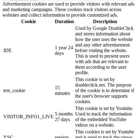
Advertisement cookies are used to provide visitors with relevant ads
and marketing campaigns. These cookies track visitors across
websites and collect information to provide customized ads.
Cookie
Duration
Description
Used by Google DoubleClick
and stores information about
how the user uses the website
and any other advertisement
1 year 24
IDE
before visiting the website.
days
This is used to present users
with ads that are relevant to
them according to the user
profile.
This cookie is set by
doubleclick.net. The purpose
15
test_cookie
of the cookie is to determine if
minutes
the user's browser supports
cookies.
This cookie is set by Youtube.
5 months
Used to track the information
VISITOR_INFO1_LIVE
27 days
of the embedded YouTube
videos on a website.
This cookies is set by Youtube
YSC
session
and is used to track the views