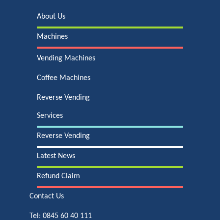
About Us
Machines
Vending Machines
Coffee Machines
Reverse Vending
Services
Reverse Vending
Latest News
Refund Claim
Contact Us
Tel:
0845 60 40 111