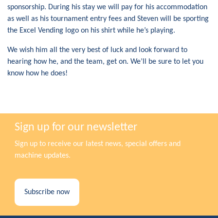
sponsorship. During his stay we will pay for his accommodation
as well as his tournament entry fees and Steven will be sporting
the Excel Vending logo on his shirt while he’s playing.
We wish him all the very best of luck and look forward to
hearing how he, and the team, get on. We’ll be sure to let you
know how he does!
Sign up for our newsletter
Sign up to receive our latest news, special offers and
machine updates.
Subscribe now