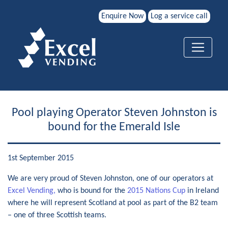
Enquire Now
Log a service call
Pool playing Operator Steven Johnston is
bound for the Emerald Isle
1st September 2015
We are very proud of Steven Johnston, one of our operators at
Excel Vending,
who is bound for the
2015 Nations Cup
in Ireland
where he will represent Scotland at pool as part of the B2 team
– one of three Scottish teams.