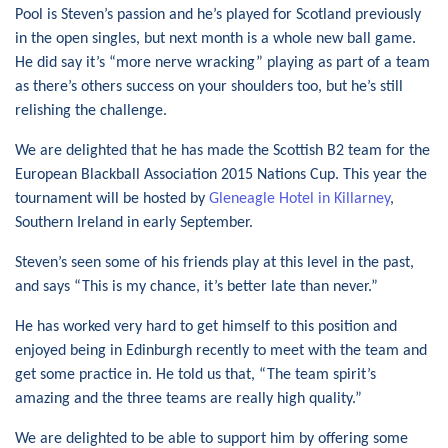
Pool is Steven’s passion and he’s played for Scotland previously
in the open singles, but next month is a whole new ball game.
He did say it’s “more nerve wracking” playing as part of a team
as there’s others success on your shoulders too, but he’s still
relishing the challenge.
We are delighted that he has made the Scottish B2 team for the
European Blackball Association 2015 Nations Cup. This year the
tournament will be hosted by
Gleneagle Hotel in Killarney
,
Southern Ireland in early September.
Steven’s seen some of his friends play at this level in the past,
and says “This is my chance, it’s better late than never.”
He has worked very hard to get himself to this position and
enjoyed being in Edinburgh recently to meet with the team and
get some practice in. He told us that, “The team spirit’s
amazing and the three teams are really high quality.”
We are delighted to be able to support him by offering some