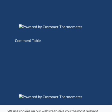
Comment Table
We use cookies on our website to give you the most relevant