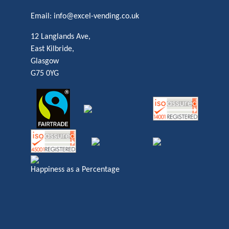
Email:
info@excel-vending.co.uk
12 Langlands Ave,
East Kilbride,
Glasgow
G75 0YG
Happiness as a Percentage