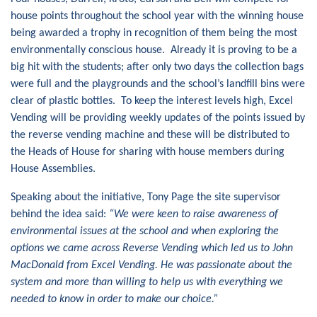
house points throughout the school year with the winning house
being awarded a trophy in recognition of them being the most
environmentally conscious house. Already it is proving to be a
big hit with the students; after only two days the collection bags
were full and the playgrounds and the school’s landfill bins were
clear of plastic bottles. To keep the interest levels high, Excel
Vending will be providing weekly updates of the points issued by
the reverse vending machine and these will be distributed to
the Heads of House for sharing with house members during
House Assemblies.
Speaking about the initiative, Tony Page the site supervisor
behind the idea said:
“We were keen to raise awareness of
environmental issues at the school and when exploring the
options we came across Reverse Vending which led us to John
MacDonald from Excel Vending. He was passionate about the
system and more than willing to help us with everything we
needed to know in order to make our choice.”