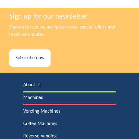
Sign up for our newsletter
Sign up to receive our latest news, special offers and
machine updates.
Subscribe now
About Us
Machines
Vending Machines
Coffee Machines
Reverse Vending