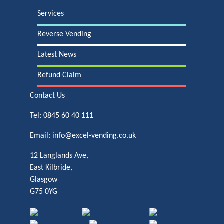
Services
Reverse Vending
Latest News
Refund Claim
Contact Us
Tel:
0845 60 40 111
Email:
info@excel-vending.co.uk
12 Langlands Ave,
East Kilbride,
Glasgow
G75 0YG