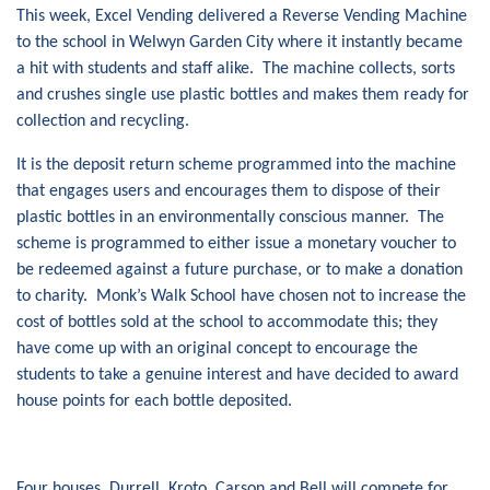
This week, Excel Vending delivered a Reverse Vending Machine
to the school in Welwyn Garden City where it instantly became
a hit with students and staff alike. The machine collects, sorts
and crushes single use plastic bottles and makes them ready for
collection and recycling.
It is the deposit return scheme programmed into the machine
that engages users and encourages them to dispose of their
plastic bottles in an environmentally conscious manner. The
scheme is programmed to either issue a monetary voucher to
be redeemed against a future purchase, or to make a donation
to charity. Monk’s Walk School have chosen not to increase the
cost of bottles sold at the school to accommodate this; they
have come up with an original concept to encourage the
students to take a genuine interest and have decided to award
house points for each bottle deposited.
Four houses, Durrell, Kroto, Carson and Bell will compete for