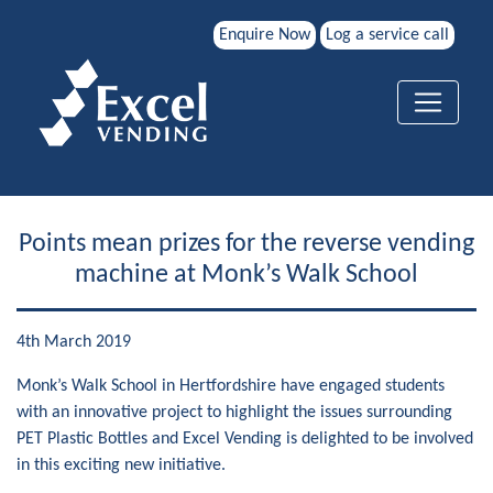
Enquire Now
Log a service call
Points mean prizes for the reverse vending
machine at Monk’s Walk School
4th March 2019
Monk’s Walk School in Hertfordshire have engaged students
with an innovative project to highlight the issues surrounding
PET Plastic Bottles and Excel Vending is delighted to be involved
in this exciting new initiative.