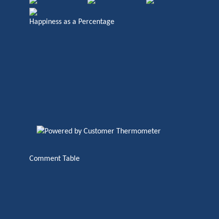
Happiness as a Percentage
Comment Table