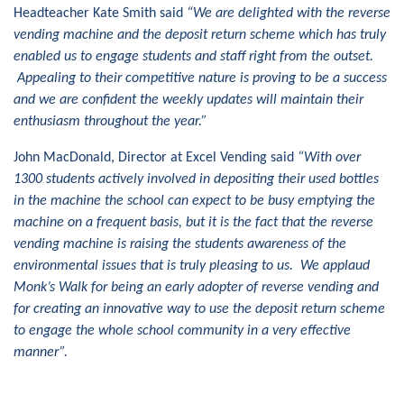
Headteacher Kate Smith said
“We are delighted with the reverse
vending machine and the deposit return scheme which has truly
enabled us to engage students and staff right from the outset.
Appealing to their competitive nature is proving to be a success
and we are confident the weekly updates will maintain their
enthusiasm throughout the year.”
John MacDonald, Director at Excel Vending said
“With over
1300 students actively involved in depositing their used bottles
in the machine the school can expect to be busy emptying the
machine on a frequent basis, but it is the fact that the reverse
vending machine is raising the students awareness of the
environmental issues that is truly pleasing to us. We applaud
Monk’s Walk for being an early adopter of reverse vending and
for creating an innovative way to use the deposit return scheme
to engage the whole school community in a very effective
manner”.