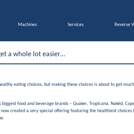
Machines
Services
Reverse 
et a whole lot easier…
althy eating choices, but making these choices is about to get much 
.
 biggest food and beverage brands – Quaker, Tropicana, Nakéd, Cope
e now created a very special offering featuring the healthiest choice
e.