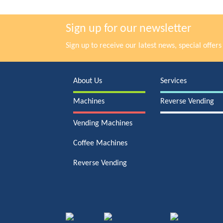
Sign up for our newsletter
Sign up to receive our latest news, special offe
About Us
Services
Machines
Reverse Vending
Vending Machines
Coffee Machines
Reverse Vending