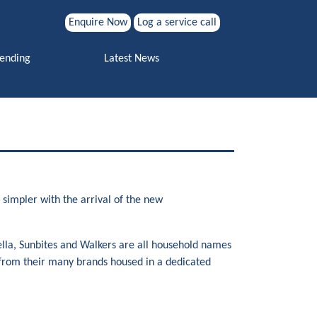
Enquire Now
Log a service call
Search for:
Vending
Latest News
Search
simpler with the arrival of the new
lla, Sunbites and Walkers are all household names
s from their many brands housed in a dedicated