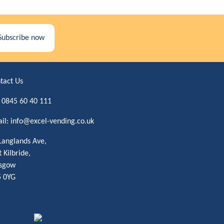
Subscribe now
tact Us
:
0845 60 40 111
il:
info@excel-vending.co.uk
Langlands Ave,
t Kilbride,
sgow
 0YG