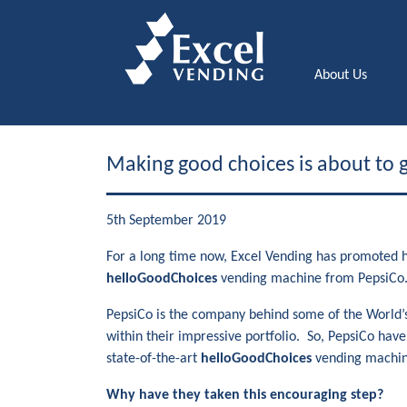
About Us
Making good choices is about to g
5th September 2019
For a long time now, Excel Vending has promoted he
helloGoodChoices
vending machine from PepsiCo
PepsiCo is the company behind some of the World’s
within their impressive portfolio. So, PepsiCo hav
state-of-the-art
helloGoodChoices
vending machin
Why have they taken this encouraging step?