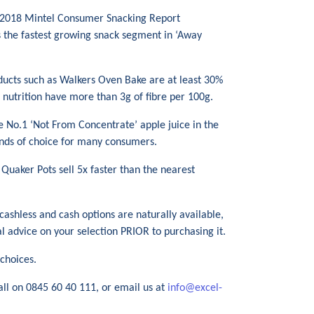
e 2018 Mintel Consumer Snacking Report
is the fastest growing snack segment in ‘Away
oducts such as Walkers Oven Bake are at least 30%
d nutrition have more than 3g of fibre per 100g.
he No.1 ‘Not From Concentrate’ apple juice in the
ands of choice for many consumers.
 Quaker Pots sell 5x faster than the nearest
 cashless and cash options are naturally available,
al advice on your selection PRIOR to purchasing it.
choices.
all on 0845 60 40 111, or email us at
info@excel-