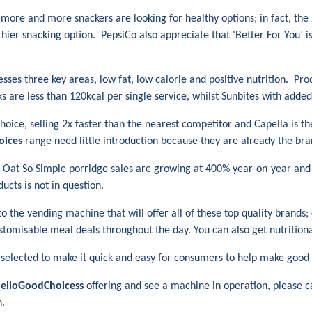
more and more snackers are looking for healthy options; in fact, th
thier snacking option. PepsiCo also appreciate that ‘Better For You’ 
esses three key areas, low fat, low calorie and positive nutrition. Pr
s are less than 120kcal per single service, whilst Sunbites with adde
choice, selling 2x faster than the nearest competitor and Capella is t
oices
range need little introduction because they are already the br
ng; Oat So Simple porridge sales are growing at 400% year-on-year and
ucts is not in question.
o the vending machine that will offer all of these top quality brands;
customisable meal deals throughout the day. You can also get nutrition
 selected to make it quick and easy for consumers to help make good 
elloGoodChoicess
offering and see a machine in operation, please c
n.