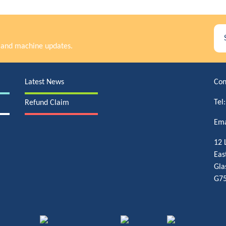
rs and machine updates.
Latest News
Con
Tel
Refund Claim
Ema
12 
Eas
Gla
G75