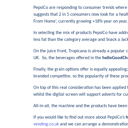
PepsiCo are responding to consumer trends where 
suggests that 2 in 5 consumers now look for a heal
From Home’, currently growing +18% year on year.
In selecting the mix of products PepsiCo have addr
less fat than the category average and Snack a Jack
On the juice front, Tropicana is already a popular 
UK. So, the beverages offered in the
helloGoodCh
Finally, the grain options offer is equally appeali
branded competitor, so the popularity of these prod
On top of this real consideration has been applied t
whilst the digital screen will support adverts for 
All-in-all, the machine and the products have been
If you would like to find out more about PepsiCo’s
h
vending.co.uk
and we can arrange a demonstratio